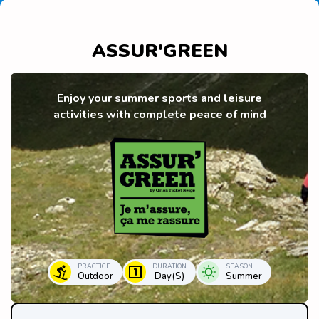
ASSUR'GREEN
Enjoy your summer sports and leisure
activities with complete peace of mind
PRACTICE
DURATION
SEASON
Outdoor
Day(s)
Summer