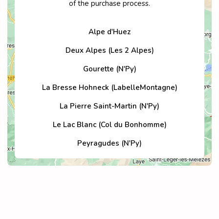
of the purchase process.
Alpe d'Huez
Deux Alpes (Les 2 Alpes)
Gourette (N'Py)
La Bresse Hohneck (LabelleMontagne)
La Pierre Saint-Martin (N'Py)
Le Lac Blanc (Col du Bonhomme)
Peyragudes (N'Py)