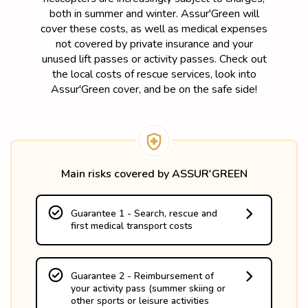
both in summer and winter. Assur'Green will
cover these costs, as well as medical expenses
not covered by private insurance and your
unused lift passes or activity passes. Check out
the local costs of rescue services, look into
Assur'Green cover, and be on the safe side!
Main risks covered by ASSUR'GREEN
Guarantee 1 - Search, rescue and
first medical transport costs
- up to the actual costs if the accident takes 
place in France 

- up to 15 245€ if the accident takes place 
Guarantee 2 - Reimbursement of
in a neighboring country

your activity pass (summer skiing or
- without advance payment.
other sports or leisure activities