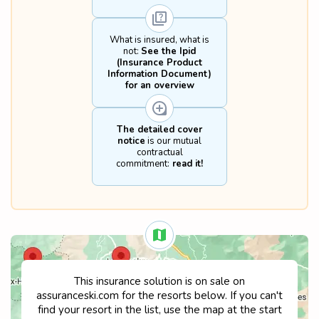
• Aerial sports such as paragliding and 
hang gliding

• Bobsleighing, ice hockey and skeleton

What is insured, what is
• Sledding

not:
See the Ipid
• Bungee-jumping

(Insurance Product
• Tobogganing as a sport on a race track

Information Document)
• Sports practised as a professional

for an overview
• Participation in official competitions 
organised by or under the aegis of a sport 
federation

The detailed cover
• Sporting items and equipment hired, 
notice
is our mutual
loaned or belonging to the policyholder

contractual
• Fines

commitment:
read it!
• Alcohol and drug use

• Deliberate non-compliance with 
recognised safety rules for any insured 
sporting activity

Time lapse: any action resulting from the 
insurance contract is time lapsed two years 
after the causal event.
This insurance solution is on sale on
assuranceski.com for the resorts below. If you can't
find your resort in the list, use the map at the start