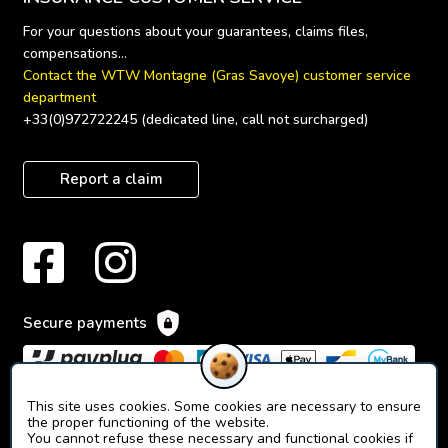
For your questions about your guarantees, claims files, 
Contact the WTW Montagne (Gras Savoye) customer service 
department
+33(0)972722245 (dedicated line, call not surcharged)
Report a claim
Secure payments
This site uses cookies. Some cookies are necessary to ensure
the proper functioning of the website.
You cannot refuse these necessary and functional cookies if