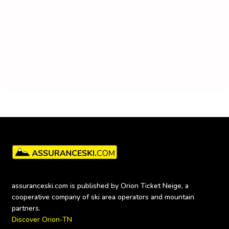
assuranceski.com is published by Orion Ticket Neige, a 
cooperative company of ski area operators and mountain 
Discover Orion-TN