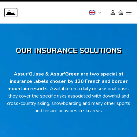
OUR INSURANCE SOLUTIONS
Assur'Glisse & Assur'Green are two specialist
insurance labels chosen by 120 French and border
mountain resorts
. Available on a daily or seasonal basis,
they cover the specific risks associated with downhill and
cross-country skiing, snowboarding and many other sports
and leisure activities in ski areas.