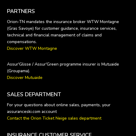
PARTNERS
Orion-TN mandates the insurance broker WTW Montagne 
(Gras Savoye) for customer guidance, insurance services, 
technical and financial management of claims and 
Discover WTW Montagne
Assur'Glisse / Assur'Green programme insurer is Mutuaide 
Discover Mutuaide
SALES DEPARTMENT
For your questions about online sales, payments, your 
Contact the Orion Ticket Neige sales department
INSURANCE CUSTOMER SERVICE