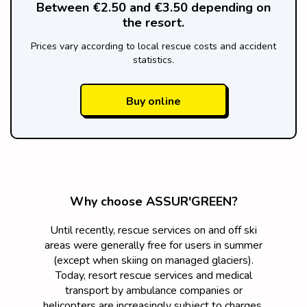
Between €2.50 and €3.50 depending on
the resort.
Prices vary according to local rescue costs and accident
statistics.
Buy online
Why choose ASSUR'GREEN?
Until recently, rescue services on and off ski
areas were generally free for users in summer
(except when skiing on managed glaciers).
Today, resort rescue services and medical
transport by ambulance companies or
helicopters are increasingly subject to charges,