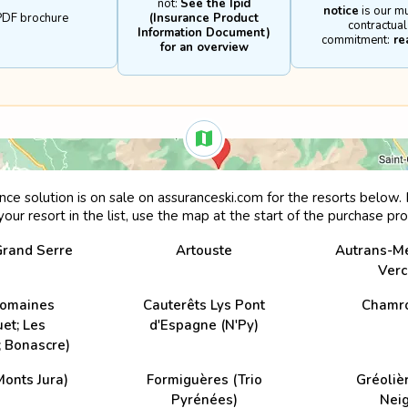
not:
See the Ipid
notice
is our m
s paragliding and hang gliding

PDF brochure
(Insurance Product
contractual
ckey and skeleton

Information Document)
commitment:
re
for an overview
rt on a race track

a professional

cial competitions organised by or under the aegis of a sport federation

quipment hired, loaned or belonging to the policyholder



iance with recognised safety rules for any insured sporting activity

ance solution is on sale on assuranceski.com for the resorts below. I
 resulting from the insurance contract is time lapsed two years after the causa
your resort in the list, use the map at the start of the purchase pr
Grand Serre
Artouste
Autrans-M
Verc
Domaines
Cauterêts Lys Pont
Chamr
et; Les
d'Espagne (N'Py)
 Bonascre)
Monts Jura)
Formiguères (Trio
Gréoliè
Pyrénées)
Nei