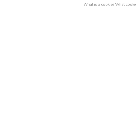
Ri
What is a cookie? What cook
(Labell
Super