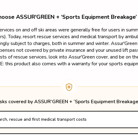
oose ASSUR'GREEN + ‘Sports Equipment Breakage’
services on and off ski areas were generally free for users in su
s). Today, resort rescue services and medical transport by ambu
singly subject to charges, both in summer and winter. Assur'Green 
penses not covered by private insurance and your unused lift pass
sts of rescue services, look into Assur'Green cover, and be on t
: this product also comes with a warranty for your sports equip
isks covered by ASSUR'GREEN + ‘Sports Equipment Breakage
rch, rescue and first medical transport costs
 if the accident takes place in France 

 accident takes place in a neighboring country
