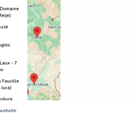
(Domaine
Meije)
auze
ngles
Laux - 7
ux
a Faucille
 Jura)
nèvre
 website.
-Vincent