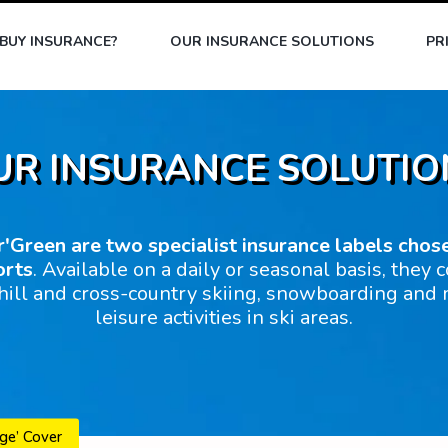
BUY INSURANCE?
OUR INSURANCE SOLUTIONS
PR
UR INSURANCE SOLUTIO
r'Green are two specialist insurance labels chos
orts
. Available on a daily or seasonal basis, they c
ill and cross-country skiing, snowboarding and
leisure activities in ski areas.
ge’ Cover