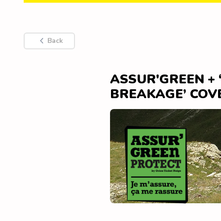
Back
ASSUR'GREEN +
BREAKAGE’ COV