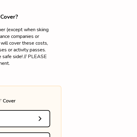
 Cover?
mmer (except when skiing
lance companies or
will cover these costs,
es or activity passes.
he safe side! // PLEASE
ment.
’ Cover