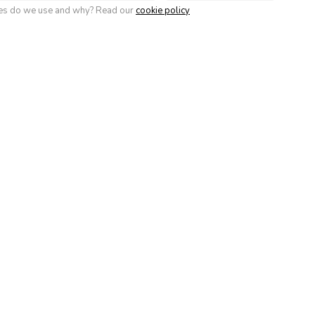
soul
Roubion les Buisses
Super 
ies do we use and why? Read our
cookie policy
eMontagne)
 Devoluy
Vars (La Forêt
Villard-d
Blanche)
Correnç
Verc