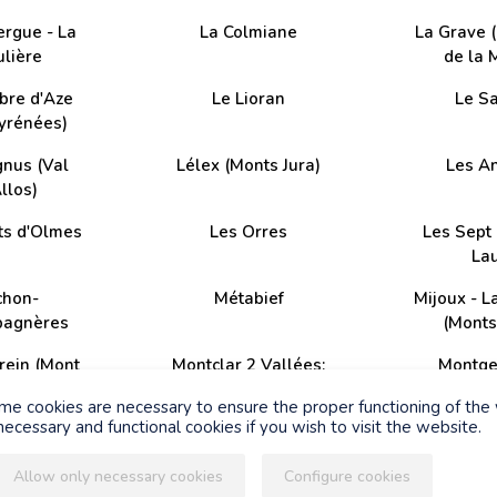
ergue - La
La Colmiane
La Grave 
lière
de la 
bre d'Aze
Le Lioran
Le S
Pyrénées)
gnus (Val
Lélex (Monts Jura)
Les A
llos)
ts d'Olmes
Les Orres
Les Sept 
La
chon-
Métabief
Mijoux - L
bagnères
(Monts
rein (Mont
Montclar 2 Vallées;
Montge
toux)
Saint-Jean Montclar
ome cookies are necessary to ensure the proper functioning of the
ecessary and functional cookies if you wish to visit the website.
- Vallouise
Pra Loup (Espace
Puy Saint
Lumière)
Allow only necessary cookies
Configure cookies