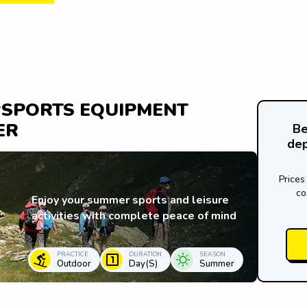
 ‘SPORTS EQUIPMENT
ER
Be
dep
Prices
co
Enjoy your summer sports and leisure
activities with complete peace of mind
PRACTICE
DURATION
SEASON
Outdoor
Day(s)
Summer