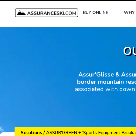
BUY ONLINE
WHY 
O
Assur'Glisse & Assu
border mountain res
associated with downh
Solutions
/
ASSUR'GREEN + ‘Sports Equipment Breaka