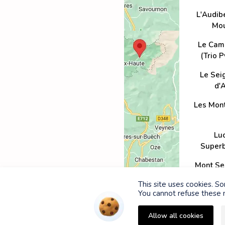
L'Audib
Mou
Le Cam
(Trio 
Le Sei
d'A
Les Mon
Lu
Super
Mont Se
Ven
This site uses cookies. S
You cannot refuse these n
Pelvoux 
Allow all cookies