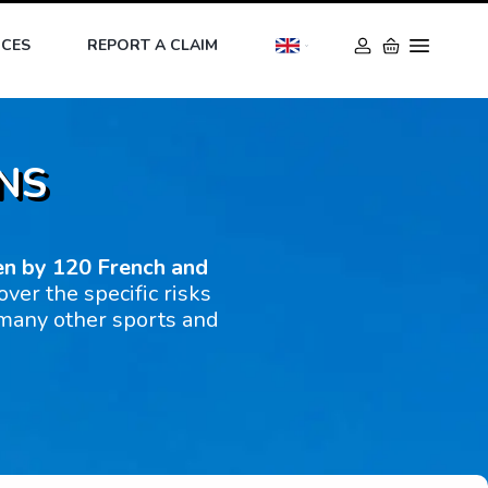
ICES
REPORT A CLAIM
NS
en by 120 French and
over the specific risks
 many other sports and