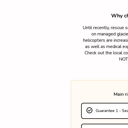
Why ch
Until recently, rescue 
on managed glacier
helicopters are increa
as well as medical ex
Check out the local co
NOTE
Main r
Guarantee 1 - Sea
- up to the actual costs
- up to 15 245€ if the