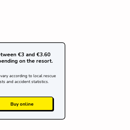
tween €3 and €3.60
ending on the resort.
 vary according to local rescue
sts and accident statistics.
Buy online