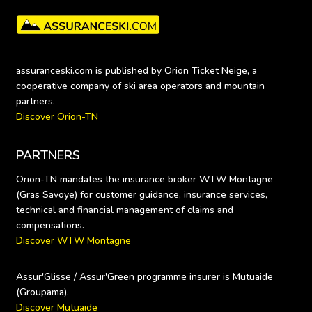
assuranceski.com is published by Orion Ticket Neige, a 
cooperative company of ski area operators and mountain 
Discover Orion-TN
PARTNERS
Orion-TN mandates the insurance broker WTW Montagne 
(Gras Savoye) for customer guidance, insurance services, 
technical and financial management of claims and 
Discover WTW Montagne
Assur'Glisse / Assur'Green programme insurer is Mutuaide 
Discover Mutuaide