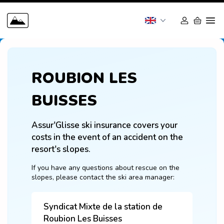
ROUBION LES
BUISSES
Assur'Glisse ski insurance covers your 
costs in the event of an accident on the 
resort's slopes.
If you have any questions about rescue on the 
slopes, please contact the ski area manager:
Syndicat Mixte de la station de
Roubion Les Buisses