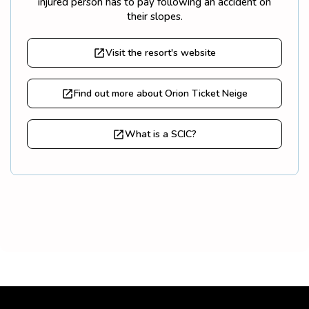
injured person has to pay following an accident on
their slopes.
Visit the resort's website
Find out more about Orion Ticket Neige
What is a SCIC?