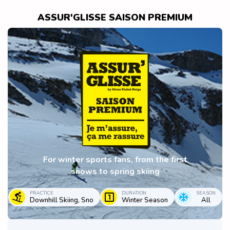
ASSUR'GLISSE SAISON PREMIUM
For winter sports fans, from the first
snows to spring skiing
PRACTICE
DURATION
SEASON
Downhill Skiing, Sno
Winter Season
All