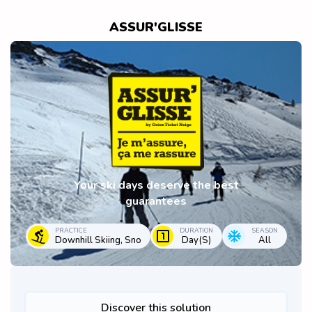
ASSUR'GLISSE
Your ski days deserve the best
guarantees
PRACTICE
DURATION
SEASON
Downhill Skiing, Sno
Day(s)
All
Discover this solution