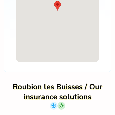
Roubion les Buisses / Our
insurance solutions