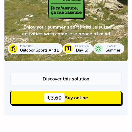
Enjoy your summer sports and leisure
activities with complete peace of mind
PRACTICE
DURATION
SEASON
Outdoor Sports And L
Day(s)
Summer
Discover this solution
€3.60
Buy online