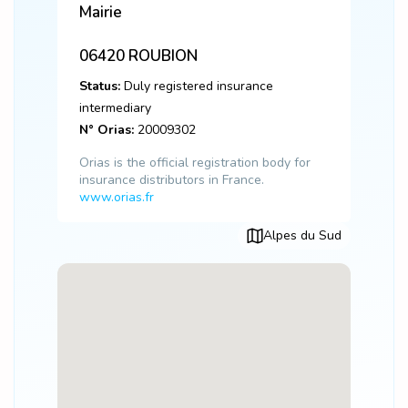
Mairie
06420
ROUBION
Status:
Duly registered insurance
intermediary
N° Orias:
20009302
Orias is the official registration body for
insurance distributors in France.
www.orias.fr
Alpes du Sud