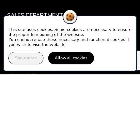
SALES DEPARTMENT
For your questions about online sales, payments, your 
This site uses cookies. Some cookies are necessary to ensure
the proper functioning of the website.
You cannot refuse these necessary and functional cookies if
Contact the Orion Ticket Neige sales department
you wish to visit the website.
INSURANCE CUSTOMER SERVICE
Show more
Allow all cookies
For your questions about your guarantees, claims files, 
Contact the WTW Montagne (Gras Savoye) customer service 
department
+33(0)972722245 (dedicated line, call not surcharged)
Report a claim