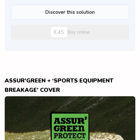
Discover this solution
€45
Buy online
ASSUR'GREEN + ‘SPORTS EQUIPMENT
BREAKAGE’ COVER