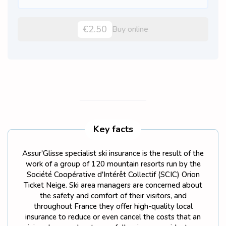
€2.50
Buy online
Key facts
Assur'Glisse specialist ski insurance is the result of the
work of a group of 120 mountain resorts run by the
Société Coopérative d'Intérêt Collectif (SCIC) Orion
Ticket Neige. Ski area managers are concerned about
the safety and comfort of their visitors, and
throughout France they offer high-quality local
insurance to reduce or even cancel the costs that an