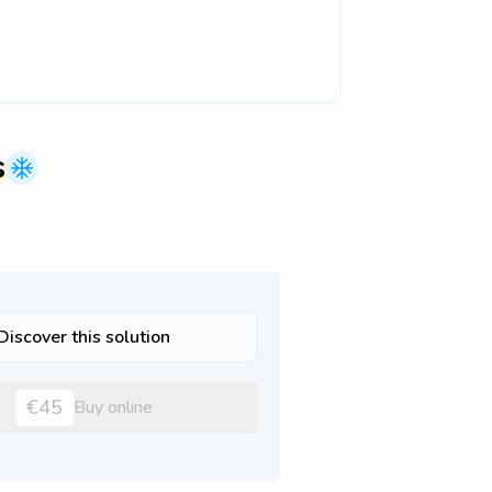
s
Discover this solution
€45
Buy online