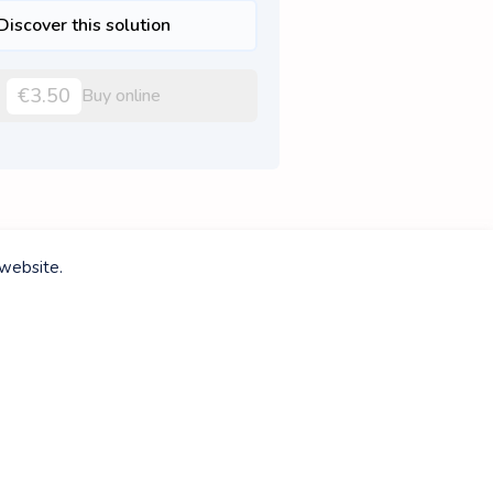
Discover this solution
€3.50
Buy online
 website.
Discover this solution
€1.75
Buy online