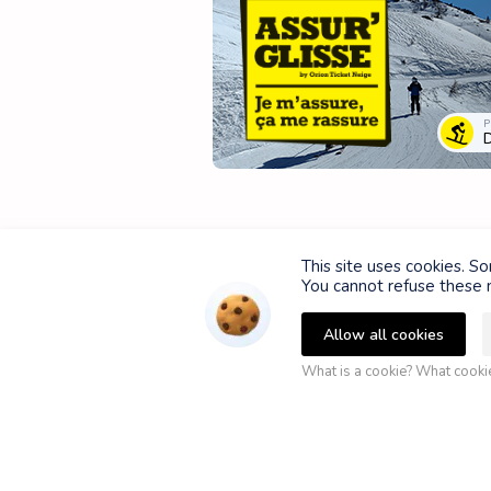
P
D
This site uses cookies. S
You cannot refuse these n
Allow all cookies
What is a cookie? What cook