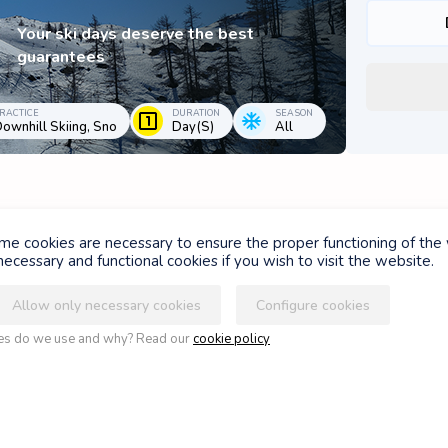
Your ski days deserve the best
guarantees
RACTICE
DURATION
SEASON
ownhill Skiing, Sno
Day(s)
All
ome cookies are necessary to ensure the proper functioning of the
ASSUR'GLISSE FOND
ecessary and functional cookies if you wish to visit the website.
Allow only necessary cookies
Configure cookies
For beginners and advanced Nordic
ies do we use and why? Read our
cookie policy
skiers, whether classic or skating
PRACTICE
DURATION
SEASON
Nordic Skiing
Day(s)
Winter