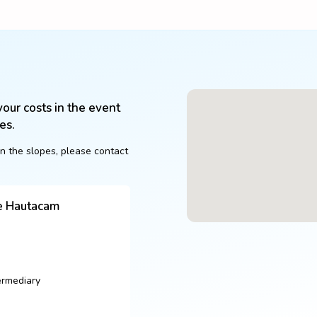
our costs in the event 
es.
n the slopes, please contact 
de Hautacam
ermediary