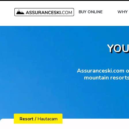
BUY ONLINE
WHY 
YOU
Assuranceski.com of
mountain resorts
Resort
/
Hautacam