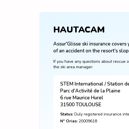
HAUTACAM
Assur'Glisse ski insurance covers y
of an accident on the resort's slop
If you have any questions about rescue o
the ski area manager:
STEM International / Station 
Parc d'Activité de la Plaine
6 rue Maurice Hurel
31500
TOULOUSE
Status:
Duly registered insurance int
N° Orias:
20009618