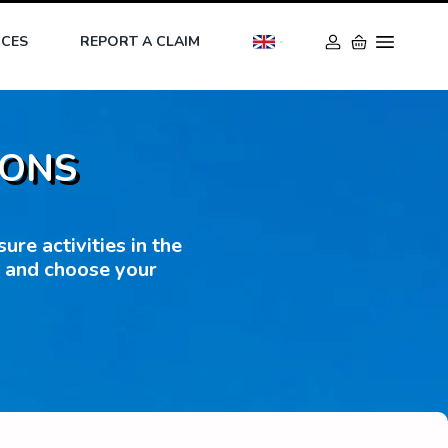
ICES
REPORT A CLAIM
IONS
re activities in the
s and choose your