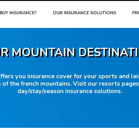
BUY INSURANCE?
OUR INSURANCE SOLUTIONS
PR
R MOUNTAIN DESTINAT
fers you insurance cover for your sports and leisu
 of the french mountains. Visit our resorts page
day/stay/season insurance solutions.