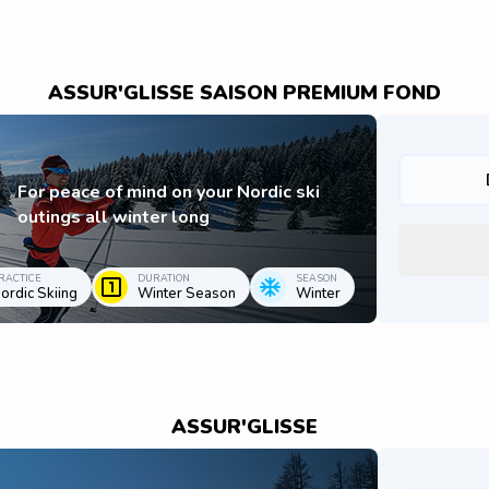
ASSUR'GLISSE SAISON PREMIUM FOND
For peace of mind on your Nordic ski
outings all winter long
RACTICE
DURATION
SEASON
ordic Skiing
Winter Season
Winter
ASSUR'GLISSE