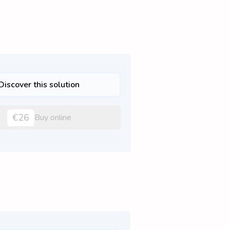
Discover this solution
€26
Buy online