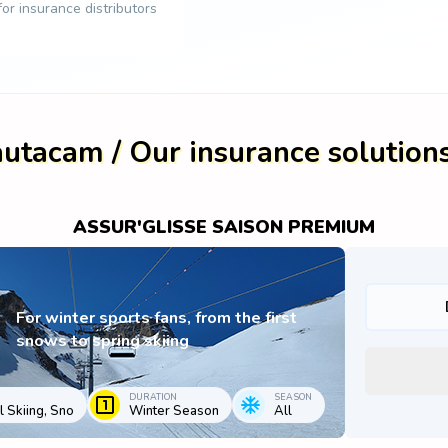
 for insurance distributors
utacam / Our insurance solution
ASSUR'GLISSE SAISON PREMIUM
For winter sports fans, from the first
snows to spring skiing
DURATION
SEASON
 Skiing, Sno
Winter Season
All