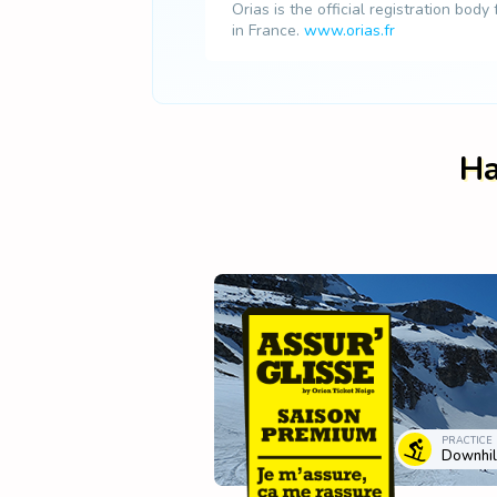
Orias is the official registration body
in France.
www.orias.fr
Ha
PRACTICE
Downhill