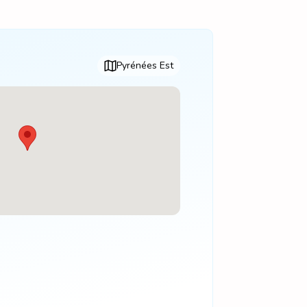
Pyrénées Est