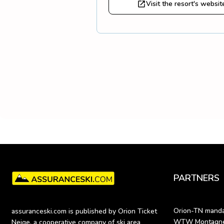
Visit the resort's websit
PARTNERS
Orion-TN mandat
assuranceski.com is published by Orion Ticket 
WTW Montagne (
Neige, a cooperative company of ski area 