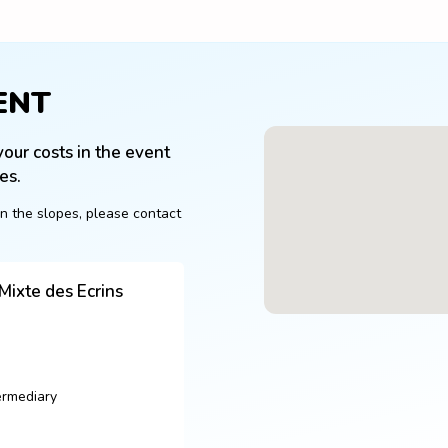
ENT
our costs in the event 
es.
n the slopes, please contact 
ixte des Ecrins
ermediary