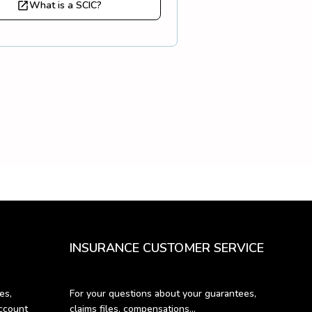
What is a SCIC?
INSURANCE CUSTOMER SERVICE
s, 
For your questions about your guarantees, 