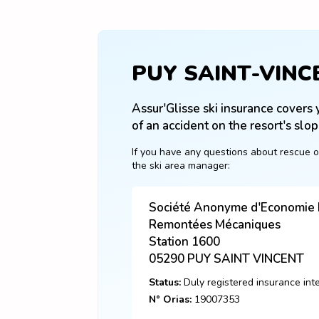
PUY SAINT-VINC
Assur'Glisse ski insurance covers y
of an accident on the resort's slop
If you have any questions about rescue o
the ski area manager:
Société Anonyme d'Economie M
Remontées Mécaniques
Station 1600
05290
PUY SAINT VINCENT
Status:
Duly registered insurance int
N° Orias:
19007353