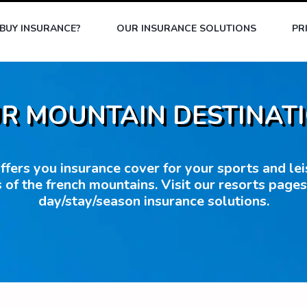
BUY INSURANCE?
OUR INSURANCE SOLUTIONS
PR
R MOUNTAIN DESTINAT
fers you insurance cover for your sports and leisu
 of the french mountains. Visit our resorts page
day/stay/season insurance solutions.