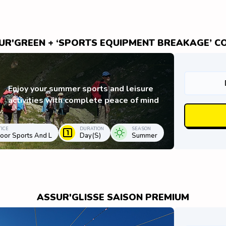
UR'GREEN + ‘SPORTS EQUIPMENT BREAKAGE’ C
Enjoy your summer sports and leisure
activities with complete peace of mind
ICE
DURATION
SEASON
oor Sports And L
Day(s)
Summer
ASSUR'GLISSE SAISON PREMIUM