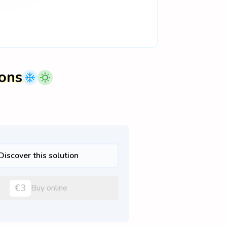
ions
Discover this solution
€3
Buy online