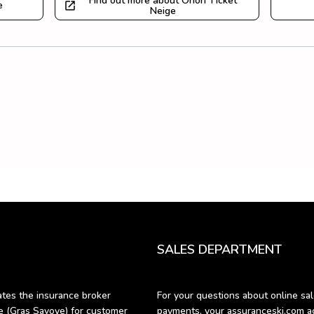
Find out more about Orion Ticket
e
Neige
SALES DEPARTMENT
es the insurance broker 
For your questions about online sale
Gras Savoye) for customer 