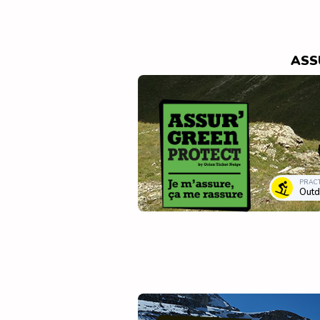
ASS
PRACT
Outd