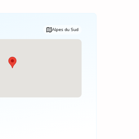
Alpes du Sud