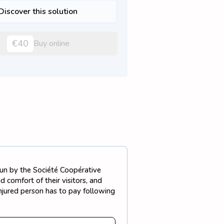
Discover this solution
€40
Buy online
 run by the Société Coopérative
 comfort of their visitors, and
injured person has to pay following