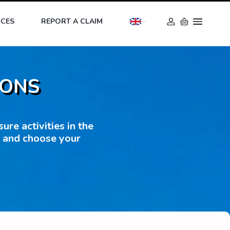
ICES
REPORT A CLAIM
IONS
re activities in the
s and choose your