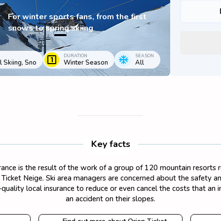
For winter sports fans, from the first
snows to spring skiing
DURATION
SEASON
 Skiing, Sno
Winter Season
All
Key facts
surance is the result of the work of a group of 120 mountain resorts
on Ticket Neige. Ski area managers are concerned about the safety and
quality local insurance to reduce or even cancel the costs that an 
an accident on their slopes.