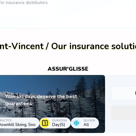
 for insurance distributors
nt-Vincent / Our insurance solut
ASSUR'GLISSE
Your ski days deserve the best
guarantees
RACTICE
DURATION
SEASON
ownhill Skiing, Sno
Day(s)
All