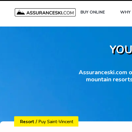
BUY ONLINE
WHY 
YOU
Assuranceski.com of
mountain resorts
Resort
/
Puy Saint-Vincent