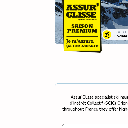
PRACTICE
Downhill
Assur'Glisse specialist ski in
d'Intérêt Collectif (SCIC) Ori
throughout France they offer high-