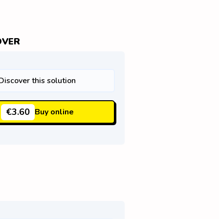
OVER
Discover this solution
€3.60
Buy online