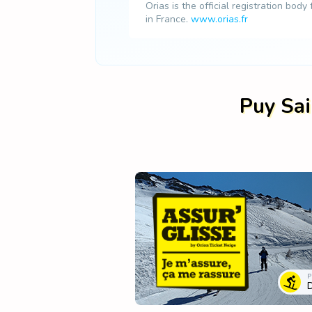
Orias is the official registration body
in France.
www.orias.fr
Puy Sai
P
D