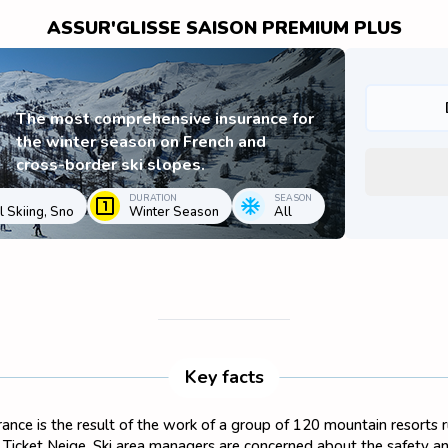
ASSUR'GLISSE SAISON PREMIUM PLUS
The most comprehensive insurance for
the winter season on French and
cross-border ski slopes.
DURATION
SEASON
 Skiing, Sno
Winter Season
All
Key facts
surance is the result of the work of a group of 120 mountain resorts
on Ticket Neige. Ski area managers are concerned about the safety and