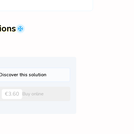
ions
Discover this solution
€3.60
Buy online