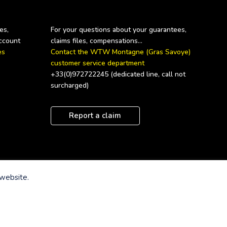
s, 
For your questions about your guarantees, 
s 
Contact the WTW Montagne (Gras Savoye) 
customer service department
+33(0)972722245 (dedicated line, call not 
surcharged)
Report a claim
 website.
te
Term of sale
Cookies Notice
Privacy Notice