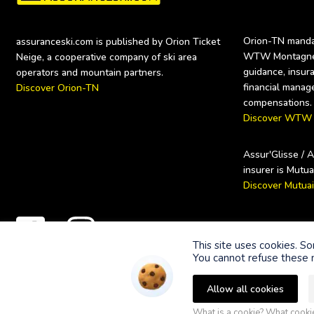
Orion-TN mandat
assuranceski.com is published by Orion Ticket 
WTW Montagne (
Neige, a cooperative company of ski area 
guidance, insura
financial manag
Discover Orion-TN
Discover WTW
Assur'Glisse / 
Discover Mutua
Secure payme
This site uses cookies. S
You cannot refuse these n
Allow all cookies
© 2023 Orion Ticket Neige.
What is a cookie? What cook