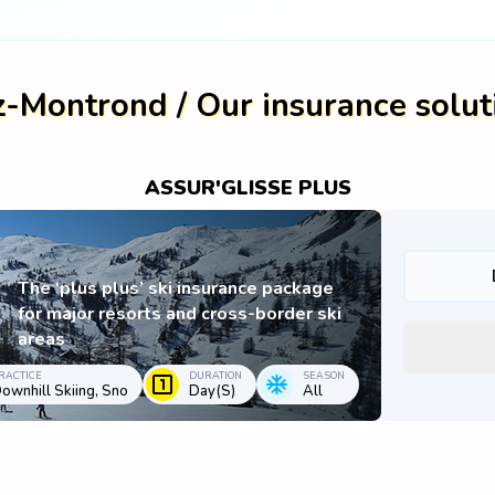
z-Montrond / Our insurance solut
ASSUR'GLISSE PLUS
The ‘plus plus’ ski insurance package
for major resorts and cross-border ski
areas
RACTICE
DURATION
SEASON
ownhill Skiing, Sno
Day(s)
All