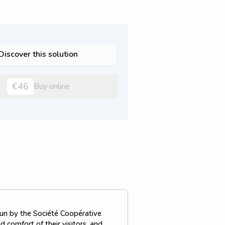
Discover this solution
€46
Buy online
 run by the Société Coopérative
 comfort of their visitors, and