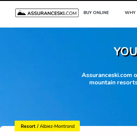
BUY ONLINE
WHY 
YOU
Assuranceski.com of
mountain resorts
Resort
/
Albiez-Montrond