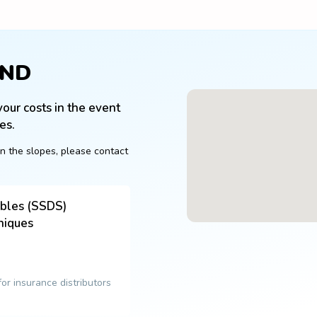
OND
our costs in the event 
es.
n the slopes, please contact 
ables (SSDS)
niques
 for insurance distributors