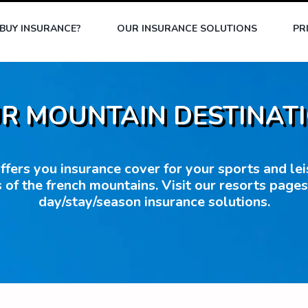
BUY INSURANCE?
OUR INSURANCE SOLUTIONS
PR
R MOUNTAIN DESTINAT
fers you insurance cover for your sports and leisu
 of the french mountains. Visit our resorts page
day/stay/season insurance solutions.