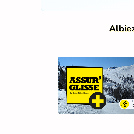
Albie
P
D