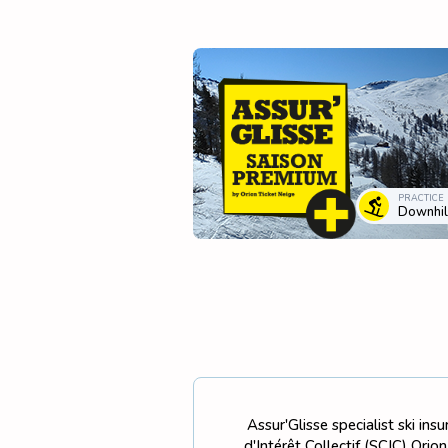
PRACTICE
Downhill
Assur'Glisse specialist ski in
d'Intérêt Collectif (SCIC) Ori