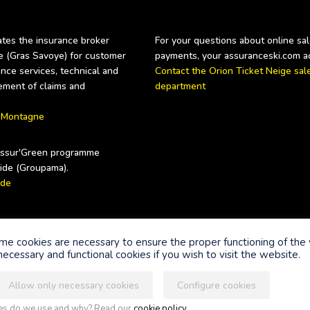
es the insurance broker 
For your questions about online sale
Gras Savoye) for customer 
nce services, technical and 
Contact the Orion Ticket Neige sale
ement of claims and 
department
 Montagne
Assur'Green programme 
ide
nts
ome cookies are necessary to ensure the proper functioning of the
ecessary and functional cookies if you wish to visit the website.
Allow only necessary cookies
Configure cookies
Legal information
Terms of use of the si
ies do we use and why? Read our
cookie policy