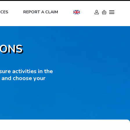
ICES
REPORT A CLAIM
IONS
re activities in the
s and choose your