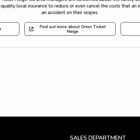
quality local insurance to reduce or even cancel the costs that an 
an accident on their slopes.
Find out more about Orion Ticket
e
Neige
SALES DEPARTMENT