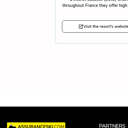
throughout France they offer high-
Visit the resort's websit
PARTNERS