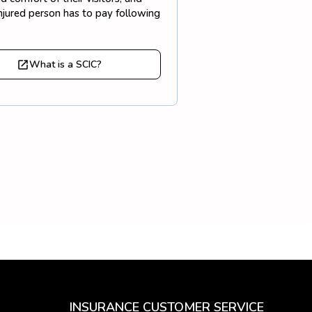
injured person has to pay following
What is a SCIC?
INSURANCE CUSTOMER SERVICE