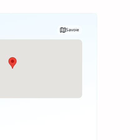
Savoie