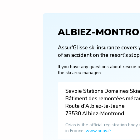
ALBIEZ-MONTR
Assur'Glisse ski insurance covers y
of an accident on the resort's slop
If you have any questions about rescue o
the ski area manager:
Savoie Stations Domaines Ski
Bâtiment des remontées méca
Route d'Albiez-le-Jeune
73530
Albiez-Montrond
Orias is the official registration body
in France.
www.orias.fr