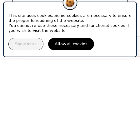
Find out more about Orion Ticket Neige
This site uses cookies. Some cookies are necessary to ensure
the proper functioning of the website.
What is a SCIC?
You cannot refuse these necessary and functional cookies if
you wish to visit the website.
Show more
Allow all cookies
assuranceski.com is published by Orion Ticket Neige, a 
cooperative company of ski area operators and mountain 