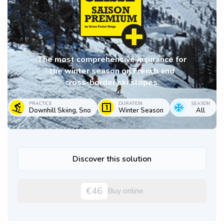
The most comprehensive insurance for
the winter season on French and
cross-border ski slopes.
PRACTICE
DURATION
SEASON
Downhill Skiing, Sno
Winter Season
All
Discover this solution
€46
Buy online