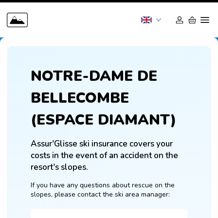
NOTRE-DAME DE
BELLECOMBE
(ESPACE DIAMANT)
Assur'Glisse ski insurance covers your 
costs in the event of an accident on the 
resort's slopes.
If you have any questions about rescue on the 
slopes, please contact the ski area manager: