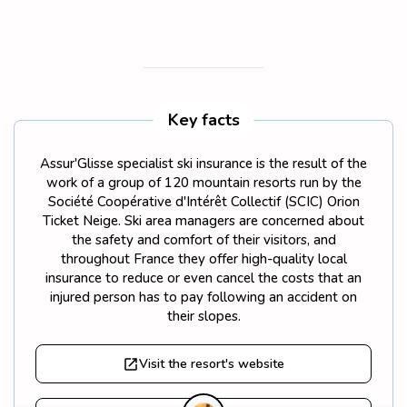
Key facts
Assur'Glisse specialist ski insurance is the result of the
work of a group of 120 mountain resorts run by the
Société Coopérative d'Intérêt Collectif (SCIC) Orion
Ticket Neige. Ski area managers are concerned about
the safety and comfort of their visitors, and
throughout France they offer high-quality local
insurance to reduce or even cancel the costs that an
injured person has to pay following an accident on
their slopes.
Visit the resort's website