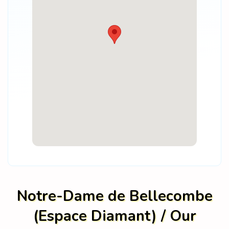
Notre-Dame de Bellecombe
(Espace Diamant) / Our