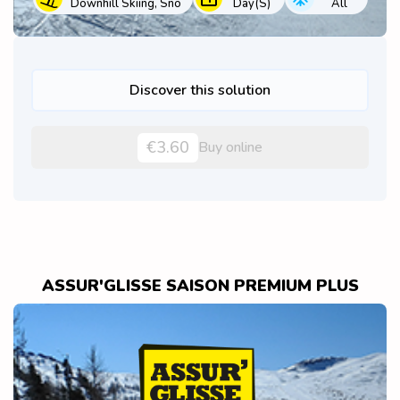
Downhill Skiing, Sno
Day(s)
All
Discover this solution
€3.60
Buy online
ASSUR'GLISSE SAISON PREMIUM PLUS