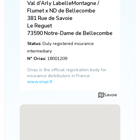
Val d'Arly LabelleMontagne /
Flumet x ND de Bellecombe
381 Rue de Savoie
Le Reguet
73590
Notre-Dame de Bellecombe
Status:
Duly registered insurance
intermediary
N° Orias:
18001209
Orias is the official registration body for
insurance distributors in France.
www.orias.fr
Savoie