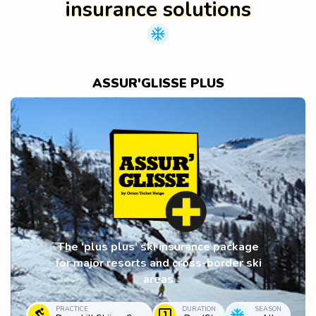
insurance solutions
ASSUR'GLISSE PLUS
The ‘plus plus’ ski insurance package
for major resorts and cross-border ski
areas
PRACTICE
DURATION
SEASON