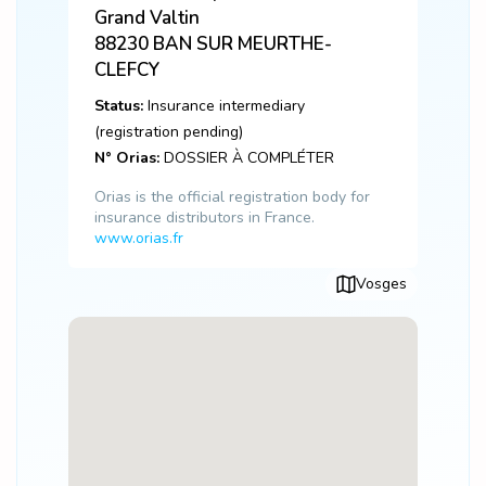
Grand Valtin
88230
BAN SUR MEURTHE-
CLEFCY
Status:
Insurance intermediary
(registration pending)
N° Orias:
DOSSIER À COMPLÉTER
Orias is the official registration body for
insurance distributors in France.
www.orias.fr
Vosges