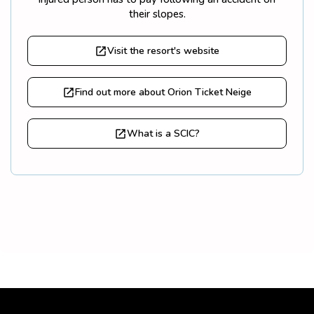
their slopes.
Visit the resort's website
Find out more about Orion Ticket Neige
What is a SCIC?