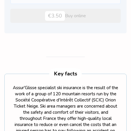
€3.50
Buy online
Key facts
Assur'Glisse specialist ski insurance is the result of the
work of a group of 120 mountain resorts run by the
Société Coopérative d'Intérêt Collectif (SCIC) Orion
Ticket Neige. Ski area managers are concerned about
the safety and comfort of their visitors, and
throughout France they offer high-quality local
insurance to reduce or even cancel the costs that an
injured person has to pay following an accident on