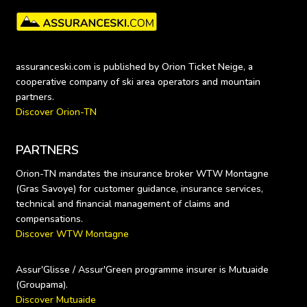
assuranceski.com is published by Orion Ticket Neige, a 
cooperative company of ski area operators and mountain 
Discover Orion-TN
PARTNERS
Orion-TN mandates the insurance broker WTW Montagne 
(Gras Savoye) for customer guidance, insurance services, 
technical and financial management of claims and 
Discover WTW Montagne
Assur'Glisse / Assur'Green programme insurer is Mutuaide 
Discover Mutuaide