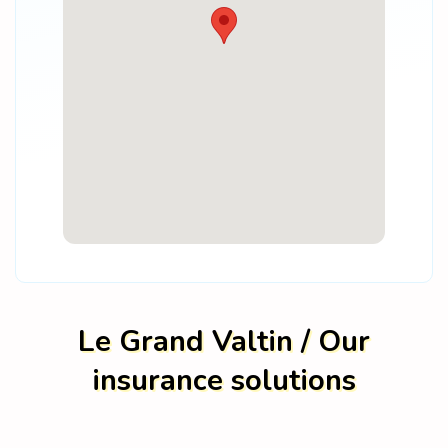
Le Grand Valtin / Our
insurance solutions