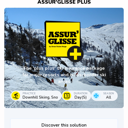
ASSUR'GLISSE PLUS
The ‘plus plus’ ski insurance package
for major resorts and cross-border ski
areas
PRACTICE
DURATION
SEASON
Downhill Skiing, Sno
Day(s)
All
Discover this solution