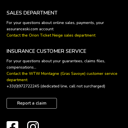
SALES DEPARTMENT
For your questions about online sales, payments, your 
Contact the Orion Ticket Neige sales department
INSURANCE CUSTOMER SERVICE
For your questions about your guarantees, claims files, 
Contact the WTW Montagne (Gras Savoye) customer service 
department
+33(0)972722245 (dedicated line, call not surcharged)
Report a claim