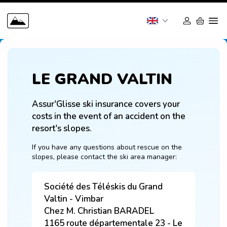
LE GRAND VALTIN
Assur'Glisse ski insurance covers your 
costs in the event of an accident on the 
resort's slopes.
If you have any questions about rescue on the 
slopes, please contact the ski area manager:
Société des Téléskis du Grand
Valtin - Vimbar
Chez M. Christian BARADEL
1165 route départementale 23 - Le