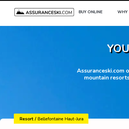
BUY ONLINE
WHY 
YOU
Assuranceski.com of
mountain resorts
Resort
/
Bellefontaine Haut-Jura