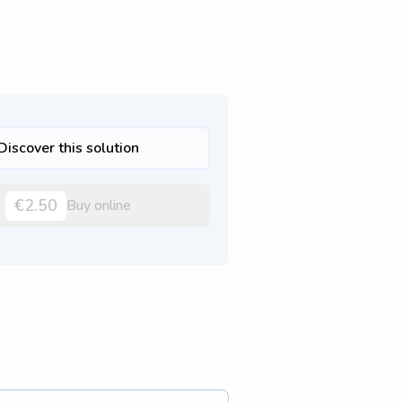
Discover this solution
€2.50
Buy online