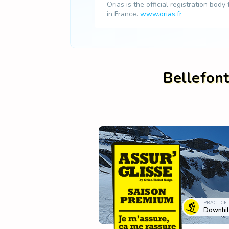
Orias is the official registration body
in France.
www.orias.fr
Bellefont
PRACTICE
Downhill