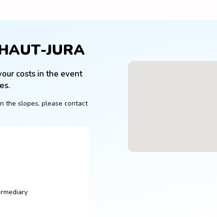
 HAUT-JURA
our costs in the event 
es.
n the slopes, please contact 
ermediary