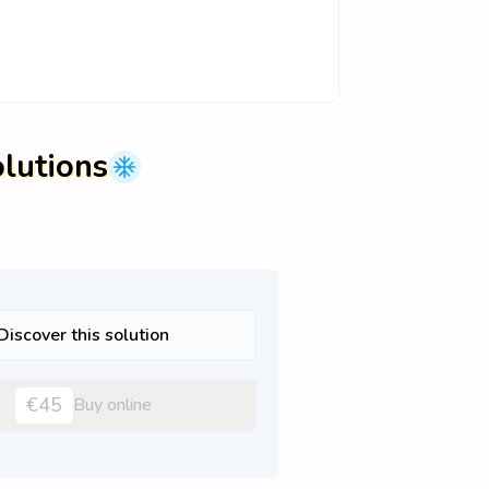
olutions
Discover this solution
€45
Buy online