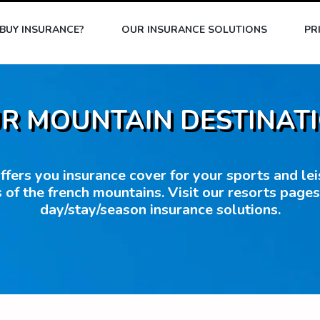
BUY INSURANCE?
OUR INSURANCE SOLUTIONS
PR
R MOUNTAIN DESTINAT
fers you insurance cover for your sports and leisu
 of the french mountains. Visit our resorts page
day/stay/season insurance solutions.