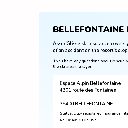
BELLEFONTAINE
Assur'Glisse ski insurance covers y
of an accident on the resort's slop
If you have any questions about rescue o
the ski area manager:
Espace Alpin Bellefontaine
4301 route des Fontaines
39400
BELLEFONTAINE
Status:
Duly registered insurance int
N° Orias:
20009057