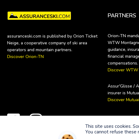
PARTNERS
Orion-TN mandat
assuranceski.com is published by Orion Ticket 
WTW Montagne (
Neige, a cooperative company of ski area 
guidance, insura
financial manag
Discover Orion-TN
Discover WTW
Assur'Glisse / 
Discover Mutua
Secure payme
This site uses cookies. S
You cannot refuse these n