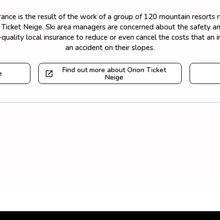
surance is the result of the work of a group of 120 mountain resorts
on Ticket Neige. Ski area managers are concerned about the safety and
quality local insurance to reduce or even cancel the costs that an 
an accident on their slopes.
Find out more about Orion Ticket
e
Neige