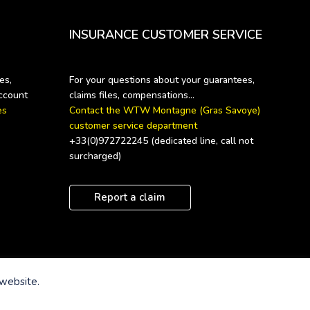
INSURANCE CUSTOMER SERVICE
s, 
For your questions about your guarantees, 
s 
Contact the WTW Montagne (Gras Savoye) 
customer service department
+33(0)972722245 (dedicated line, call not 
surcharged)
Report a claim
 website.