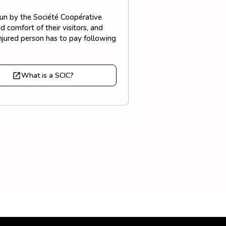
 run by the Société Coopérative
 comfort of their visitors, and
injured person has to pay following
What is a SCIC?