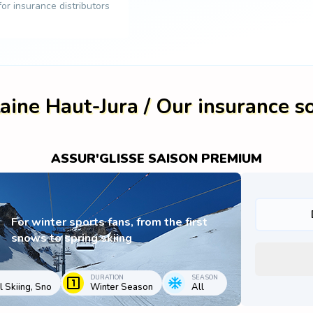
 for insurance distributors
aine Haut-Jura / Our insurance s
ASSUR'GLISSE SAISON PREMIUM
For winter sports fans, from the first
snows to spring skiing
DURATION
SEASON
 Skiing, Sno
Winter Season
All