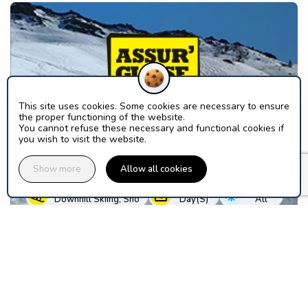
This site uses cookies. Some cookies are necessary to ensure
the proper functioning of the website.
You cannot refuse these necessary and functional cookies if
you wish to visit the website.
Your ski days deserve the best
guarantees
Show more
Allow all cookies
PRACTICE
DURATION
SEASON
Downhill Skiing, Sno
Day(s)
All
Discover this solution