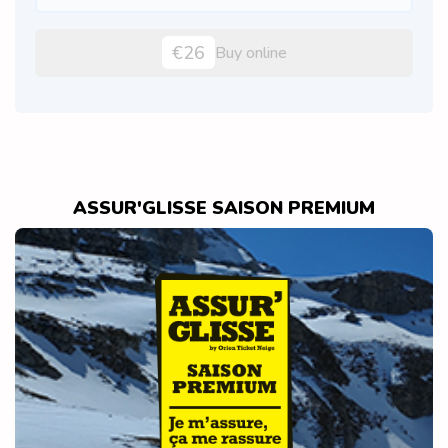
€26
Buy online
ASSUR'GLISSE SAISON PREMIUM