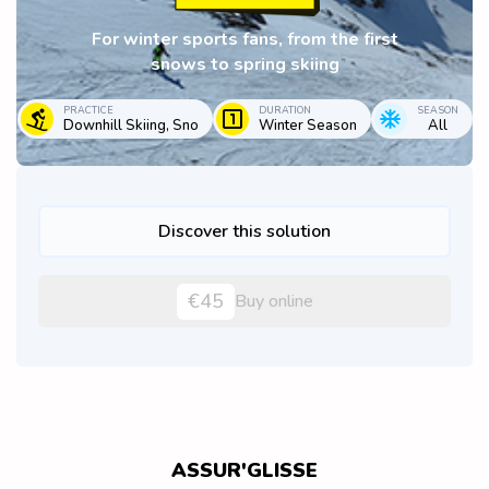
For winter sports fans, from the first
snows to spring skiing
PRACTICE
DURATION
SEASON
Downhill Skiing, Sno
Winter Season
All
Discover this solution
€45
Buy online
ASSUR'GLISSE