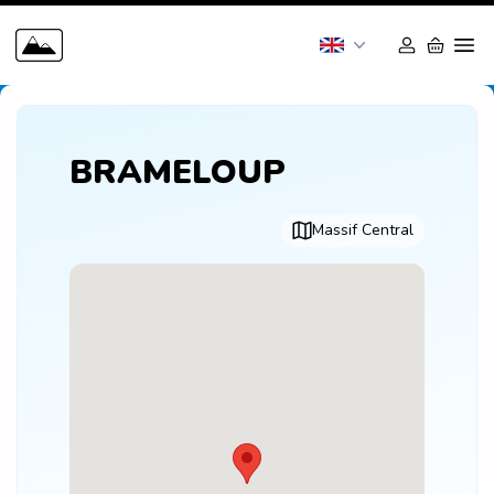
BRAMELOUP
Massif Central