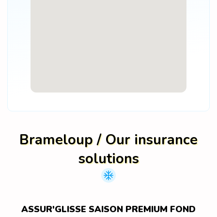
Brameloup / Our insurance
solutions
ASSUR'GLISSE SAISON PREMIUM FOND