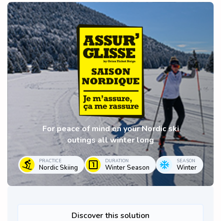
For peace of mind on your Nordic ski
outings all winter long
PRACTICE
DURATION
SEASON
Nordic Skiing
Winter Season
Winter
Discover this solution