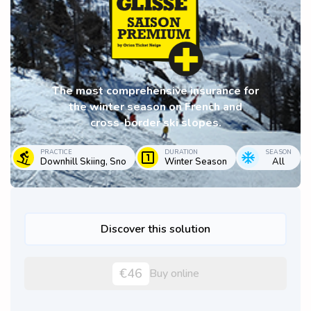
The most comprehensive insurance for
the winter season on French and
cross-border ski slopes.
PRACTICE
DURATION
SEASON
Downhill Skiing, Sno
Winter Season
All
Discover this solution
€46
Buy online