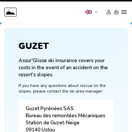
GUZET
Assur'Glisse ski insurance covers your 
costs in the event of an accident on the 
resort's slopes.
If you have any questions about rescue on the 
slopes, please contact the ski area manager:
Guzet Pyrénées SAS
Bureau des remontées Mécaniques
Station de Guzet-Neige
09140
Ustou