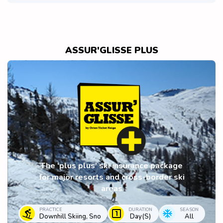
ASSUR'GLISSE PLUS
The ‘plus plus’ ski insurance package
for major resorts and cross-border ski
areas
PRACTICE
DURATION
SEASON
Downhill Skiing, Sno
Day(s)
All