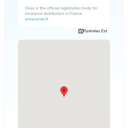
Orias is the official registration body for
insurance distributors in France.
www.orias.fr
Pyrénées Est