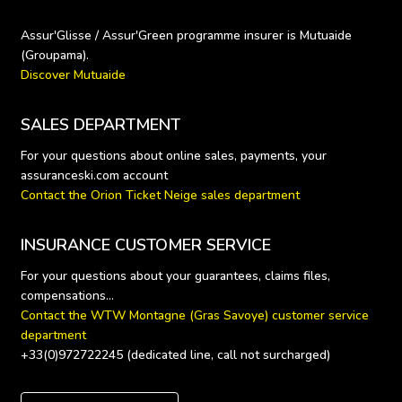
Assur'Glisse / Assur'Green programme insurer is Mutuaide 
Discover Mutuaide
SALES DEPARTMENT
For your questions about online sales, payments, your 
Contact the Orion Ticket Neige sales department
INSURANCE CUSTOMER SERVICE
For your questions about your guarantees, claims files, 
Contact the WTW Montagne (Gras Savoye) customer service 
department
+33(0)972722245 (dedicated line, call not surcharged)