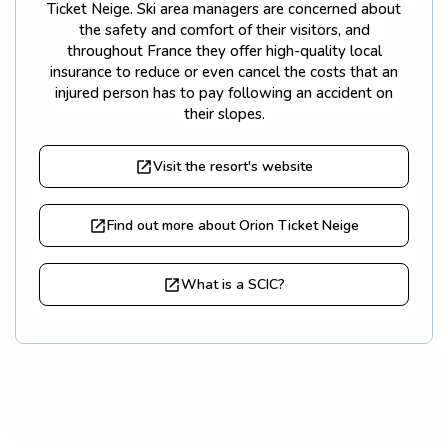
Ticket Neige. Ski area managers are concerned about
the safety and comfort of their visitors, and
throughout France they offer high-quality local
insurance to reduce or even cancel the costs that an
injured person has to pay following an accident on
their slopes.
Visit the resort's website
Find out more about Orion Ticket Neige
What is a SCIC?