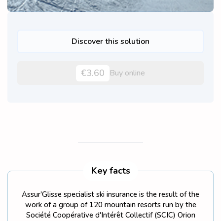
Discover this solution
€3.60
Buy online
Key facts
Assur'Glisse specialist ski insurance is the result of the
work of a group of 120 mountain resorts run by the
Société Coopérative d'Intérêt Collectif (SCIC) Orion