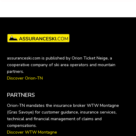
assuranceski.com is published by Orion Ticket Neige, a 
cooperative company of ski area operators and mountain 
Discover Orion-TN
PARTNERS
Orion-TN mandates the insurance broker WTW Montagne 
(Gras Savoye) for customer guidance, insurance services, 
technical and financial management of claims and 
Discover WTW Montagne