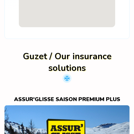
Guzet / Our insurance
solutions
ASSUR'GLISSE SAISON PREMIUM PLUS