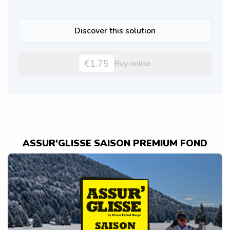
Discover this solution
€1.75
Buy online
ASSUR'GLISSE SAISON PREMIUM FOND