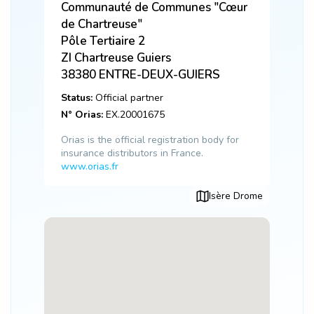
Communauté de Communes "Cœur
de Chartreuse"
Pôle Tertiaire 2
ZI Chartreuse Guiers
38380
ENTRE-DEUX-GUIERS
Status:
Official partner
N° Orias:
EX.20001675
Orias is the official registration body for
insurance distributors in France.
www.orias.fr
Isère Drome