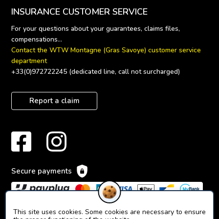
INSURANCE CUSTOMER SERVICE
For your questions about your guarantees, claims files, 
Contact the WTW Montagne (Gras Savoye) customer service 
department
+33(0)972722245 (dedicated line, call not surcharged)
Report a claim
Secure payments
This site uses cookies. Some cookies are necessary to ensure