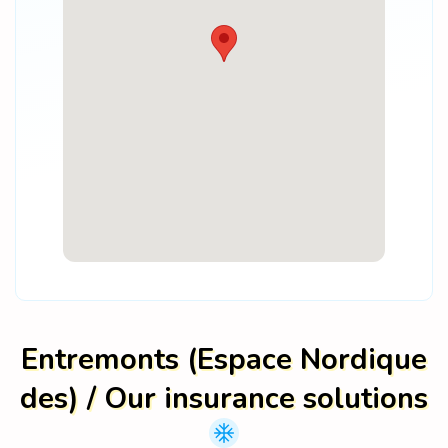
Entremonts (Espace Nordique
des) / Our insurance solutions