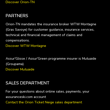
Discover Orion-TN
PARTNERS
Orion-TN mandates the insurance broker WTW Montagne 
(Gras Savoye) for customer guidance, insurance services, 
technical and financial management of claims and 
Discover WTW Montagne
Assur'Glisse / Assur'Green programme insurer is Mutuaide 
Discover Mutuaide
SALES DEPARTMENT
For your questions about online sales, payments, your 
Contact the Orion Ticket Neige sales department