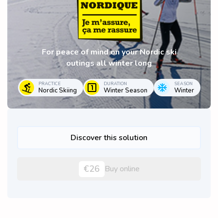
For peace of mind on your Nordic ski
outings all winter long
PRACTICE
DURATION
SEASON
Nordic Skiing
Winter Season
Winter
Discover this solution
€26
Buy online