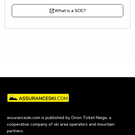
What is a SCIC?
assuranceski.com is published by Orion Ticket Neige, a 
cooperative company of ski area operators and mountain 