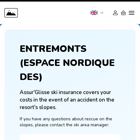
ENTREMONTS
(ESPACE NORDIQUE
DES)
Assur'Glisse ski insurance covers your 
costs in the event of an accident on the 
resort's slopes.
If you have any questions about rescue on the 
slopes, please contact the ski area manager: