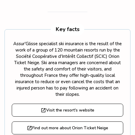
Key facts
Assur'Glisse specialist ski insurance is the result of the
work of a group of 120 mountain resorts run by the
Société Coopérative d'Intérêt Collectif (SCIC) Orion
Ticket Neige. Ski area managers are concerned about
the safety and comfort of their visitors, and
throughout France they offer high-quality local
insurance to reduce or even cancel the costs that an
injured person has to pay following an accident on
their slopes.
Visit the resort's website
Find out more about Orion Ticket Neige