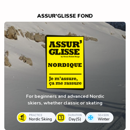
ASSUR'GLISSE FOND
For beginners and advanced Nordic
skiers, whether classic or skating
PRACTICE
DURATION
SEASON
Nordic Skiing
Day(s)
Winter