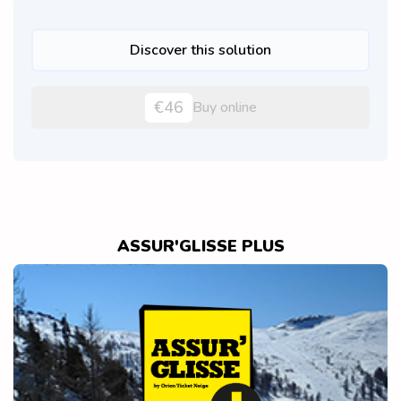
Discover this solution
€46
Buy online
ASSUR'GLISSE PLUS