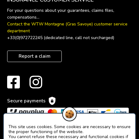
For your questions about your guarantees, claims files, 
Contact the WTW Montagne (Gras Savoye) customer service 
department
+33(0)972722245 (dedicated line, call not surcharged)
Report a claim
Secure payments
This site uses cookies. Some cookies are necessary to ensure
the proper functioning of the website.
You cannot refuse these necessary and functional cookies if