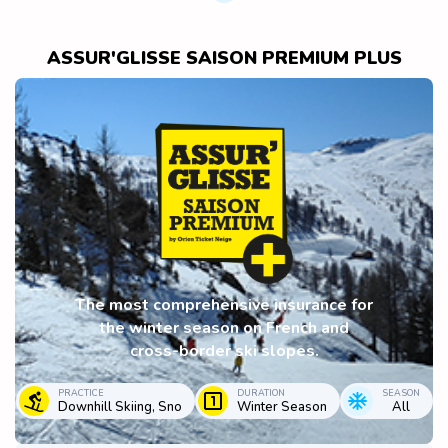
ASSUR'GLISSE SAISON PREMIUM PLUS
The most comprehensive insurance for
the winter season on French and
cross-border ski slopes.
PRACTICE
DURATION
SEASON
Downhill Skiing, Sno
Winter Season
All