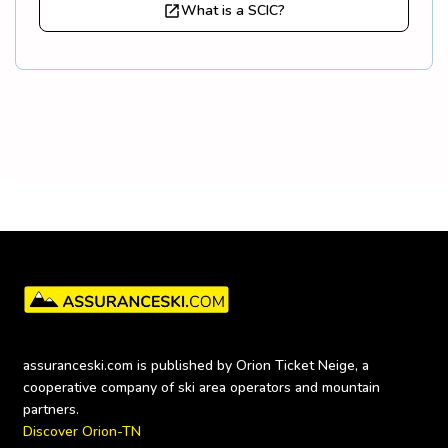
What is a SCIC?
assuranceski.com is published by Orion Ticket Neige, a 
cooperative company of ski area operators and mountain 
Discover Orion-TN