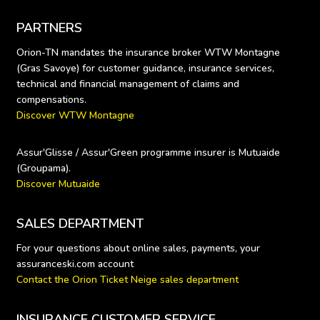
PARTNERS
Orion-TN mandates the insurance broker WTW Montagne 
(Gras Savoye) for customer guidance, insurance services, 
technical and financial management of claims and 
Discover WTW Montagne
Assur'Glisse / Assur'Green programme insurer is Mutuaide 
Discover Mutuaide
SALES DEPARTMENT
For your questions about online sales, payments, your 
Contact the Orion Ticket Neige sales department
INSURANCE CUSTOMER SERVICE