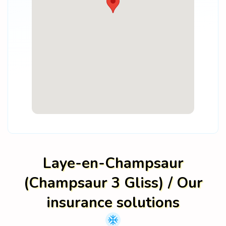
Laye-en-Champsaur
(Champsaur 3 Gliss) / Our
insurance solutions