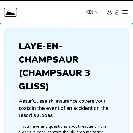
LAYE-EN-
CHAMPSAUR
(CHAMPSAUR 3
GLISS)
Assur'Glisse ski insurance covers your 
costs in the event of an accident on the 
resort's slopes.
If you have any questions about rescue on the 
slopes, please contact the ski area manager: