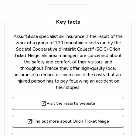
Key facts
Assur'Glisse specialist ski insurance is the result of the
work of a group of 120 mountain resorts run by the
Société Coopérative d'Intérêt Collectif (SCIC) Orion
Ticket Neige. Ski area managers are concerned about
the safety and comfort of their visitors, and
throughout France they offer high-quality local
insurance to reduce or even cancel the costs that an
injured person has to pay following an accident on
their slopes.
Visit the resort's website
Find out more about Orion Ticket Neige