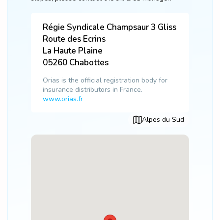
Régie Syndicale Champsaur 3 Gliss
Route des Ecrins
La Haute Plaine
05260
Chabottes
Orias is the official registration body for
insurance distributors in France.
www.orias.fr
Alpes du Sud