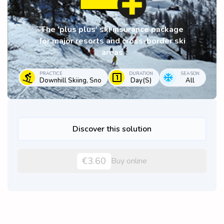
The ‘plus plus’ ski insurance package
for major resorts and cross-border ski
areas
PRACTICE
DURATION
SEASON
Downhill Skiing, Sno
Day(s)
All
Discover this solution
€3.60
Buy online