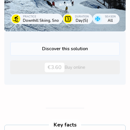
areas
PRACTICE
DURATION
SEASON
Downhill Skiing, Sno
Day(s)
All
Discover this solution
€3.60
Buy online
Key facts