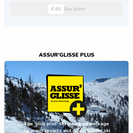
€46
Buy online
ASSUR'GLISSE PLUS
The ‘plus plus’ ski insurance package
for major resorts and cross-border ski