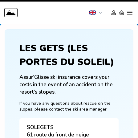
LES GETS (LES
PORTES DU SOLEIL)
Assur'Glisse ski insurance covers your 
costs in the event of an accident on the 
resort's slopes.
If you have any questions about rescue on the 
slopes, please contact the ski area manager:
SOLEGETS
61 route du front de neige