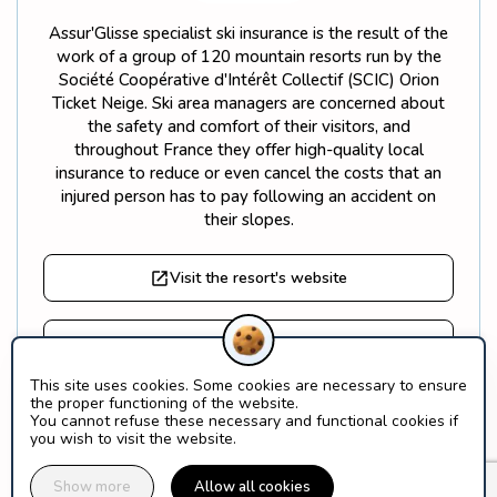
Assur'Glisse specialist ski insurance is the result of the
work of a group of 120 mountain resorts run by the
Société Coopérative d'Intérêt Collectif (SCIC) Orion
Ticket Neige. Ski area managers are concerned about
the safety and comfort of their visitors, and
throughout France they offer high-quality local
insurance to reduce or even cancel the costs that an
injured person has to pay following an accident on
their slopes.
Visit the resort's website
Find out more about Orion Ticket Neige
This site uses cookies. Some cookies are necessary to ensure
the proper functioning of the website.
What is a SCIC?
You cannot refuse these necessary and functional cookies if
you wish to visit the website.
Show more
Allow all cookies