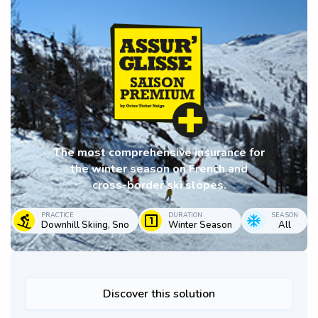
The most comprehensive insurance for
the winter season on French and
cross-border ski slopes.
PRACTICE
DURATION
SEASON
Downhill Skiing, Sno
Winter Season
All
Discover this solution