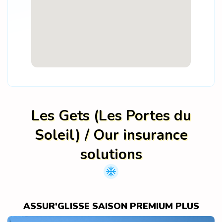
Les Gets (Les Portes du
Soleil) / Our insurance
solutions
ASSUR'GLISSE SAISON PREMIUM PLUS