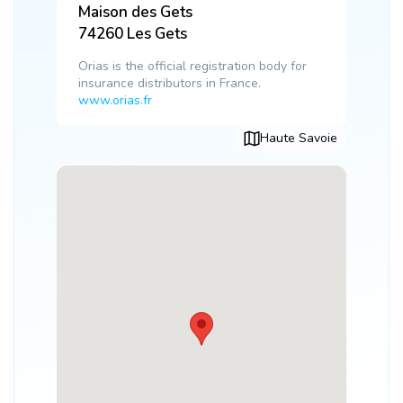
Maison des Gets
74260
Les Gets
Orias is the official registration body for
insurance distributors in France.
www.orias.fr
Haute Savoie