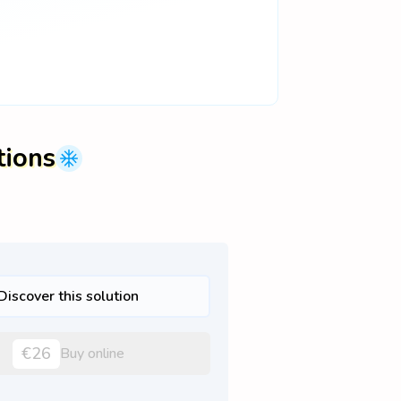
tions
Discover this solution
€26
Buy online