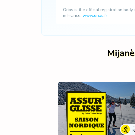
Orias is the official registration body
in France.
www.orias.fr
Mijanè
P
N