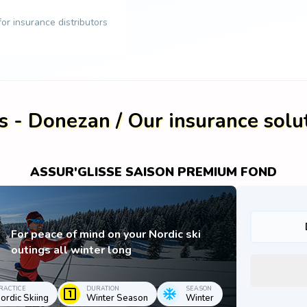
 for insurance distributors
s - Donezan / Our insurance solu
ASSUR'GLISSE SAISON PREMIUM FOND
For peace of mind on your Nordic ski
outings all winter long
RACTICE
DURATION
SEASON
ordic Skiing
Winter Season
Winter