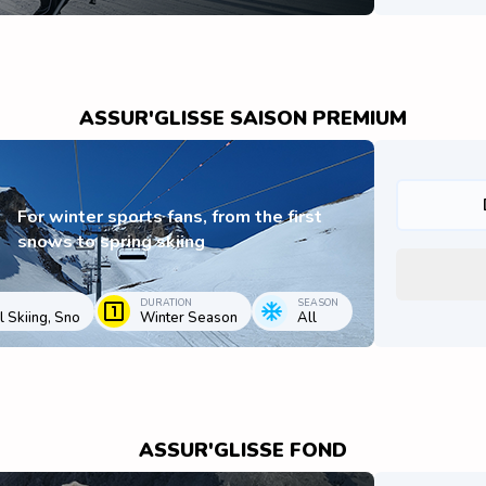
ASSUR'GLISSE SAISON PREMIUM
For winter sports fans, from the first
snows to spring skiing
DURATION
SEASON
 Skiing, Sno
Winter Season
All
ASSUR'GLISSE FOND