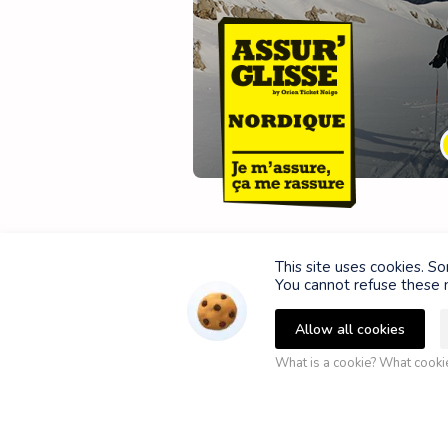
This site uses cookies. S
You cannot refuse these n
Allow all cookies
What is a cookie? What cook
P