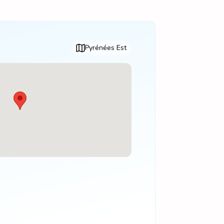
Pyrénées Est