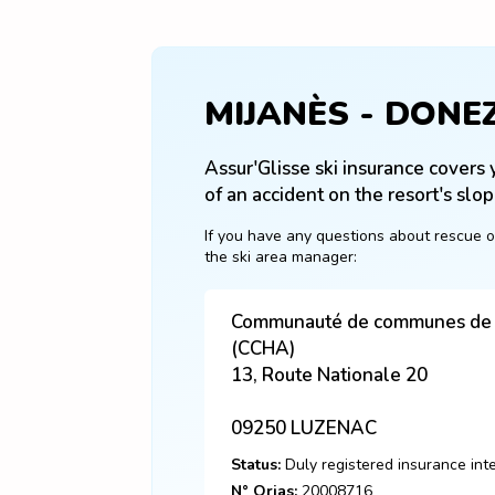
MIJANÈS - DONE
Assur'Glisse ski insurance covers y
of an accident on the resort's slop
If you have any questions about rescue o
the ski area manager:
Communauté de communes de l
(CCHA)
13, Route Nationale 20
09250
LUZENAC
Status:
Duly registered insurance int
N° Orias:
20008716