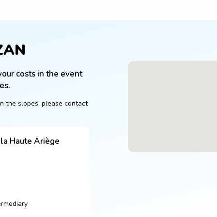
ZAN
our costs in the event 
es.
n the slopes, please contact 
a Haute Ariège
ermediary