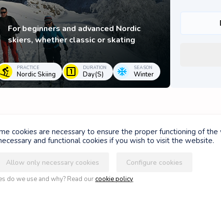
For beginners and advanced Nordic
skiers, whether classic or skating
PRACTICE
DURATION
SEASON
Nordic Skiing
Day(s)
Winter
ome cookies are necessary to ensure the proper functioning of the
ASSUR'GLISSE
ecessary and functional cookies if you wish to visit the website.
Allow only necessary cookies
Configure cookies
Your ski days deserve the best
ies do we use and why? Read our
cookie policy
guarantees
RACTICE
DURATION
SEASON