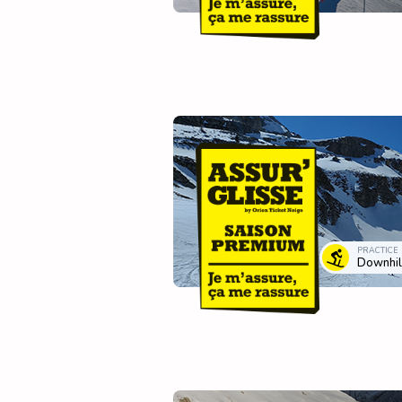
PRACTICE
Downhill