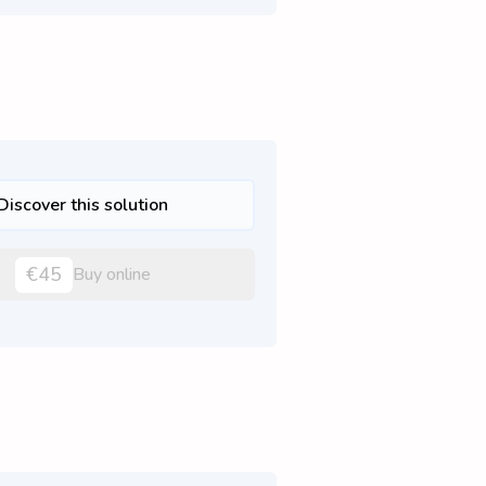
Discover this solution
€45
Buy online