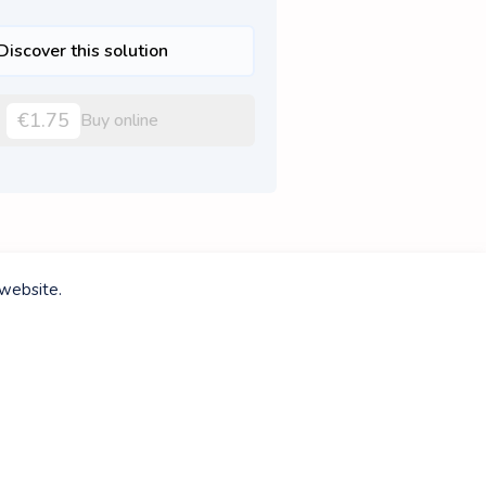
Discover this solution
€1.75
Buy online
 website.
Discover this solution
€3.50
Buy online