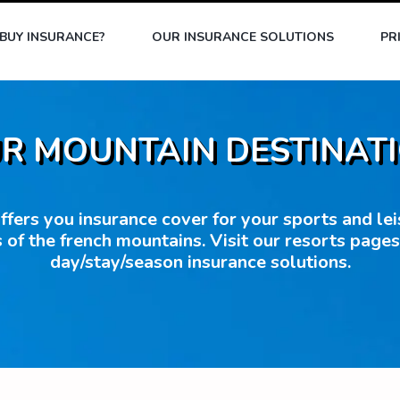
BUY INSURANCE?
OUR INSURANCE SOLUTIONS
PR
R MOUNTAIN DESTINAT
fers you insurance cover for your sports and leisu
 of the french mountains. Visit our resorts page
day/stay/season insurance solutions.