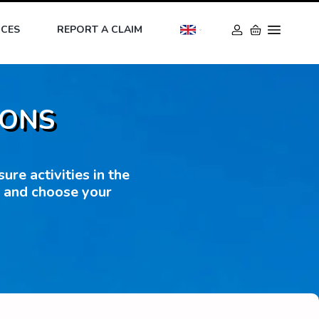
ICES
REPORT A CLAIM
IONS
re activities in the
s and choose your