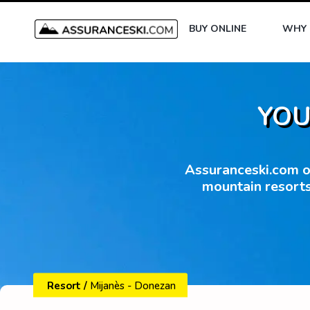
BUY ONLINE
WHY 
YOU
Assuranceski.com of
mountain resorts
Resort
/
Mijanès - Donezan