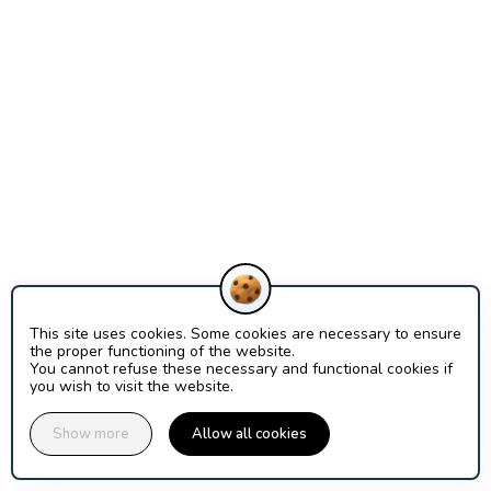
This site uses cookies. Some cookies are necessary to ensure
the proper functioning of the website.
You cannot refuse these necessary and functional cookies if
you wish to visit the website.
Show more
Allow all cookies