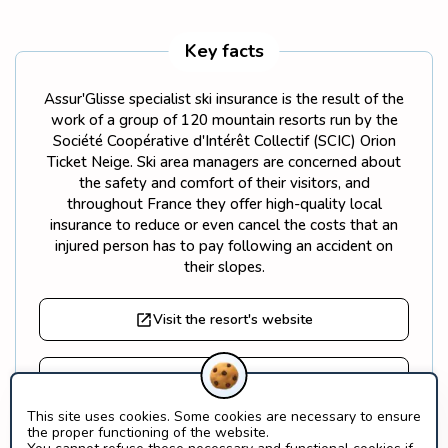
Key facts
Assur'Glisse specialist ski insurance is the result of the
work of a group of 120 mountain resorts run by the
Société Coopérative d'Intérêt Collectif (SCIC) Orion
Ticket Neige. Ski area managers are concerned about
the safety and comfort of their visitors, and
throughout France they offer high-quality local
insurance to reduce or even cancel the costs that an
injured person has to pay following an accident on
their slopes.
Visit the resort's website
Find out more about Orion Ticket Neige
This site uses cookies. Some cookies are necessary to ensure
the proper functioning of the website.
What is a SCIC?