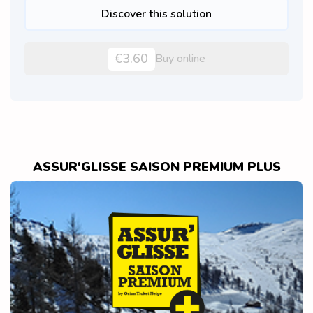
Discover this solution
€3.60
Buy online
ASSUR'GLISSE SAISON PREMIUM PLUS