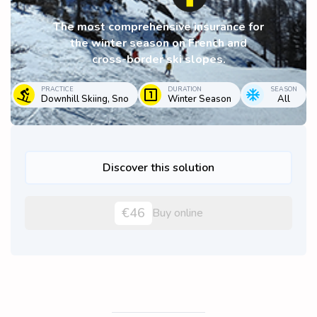
The most comprehensive insurance for
the winter season on French and
cross-border ski slopes.
PRACTICE
DURATION
SEASON
Downhill Skiing, Sno
Winter Season
All
Discover this solution
€46
Buy online