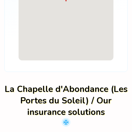
La Chapelle d'Abondance (Les
Portes du Soleil) / Our
insurance solutions