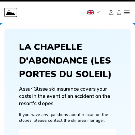
LA CHAPELLE
D'ABONDANCE (LES
PORTES DU SOLEIL)
Assur'Glisse ski insurance covers your 
costs in the event of an accident on the 
resort's slopes.
If you have any questions about rescue on the 
slopes, please contact the ski area manager: