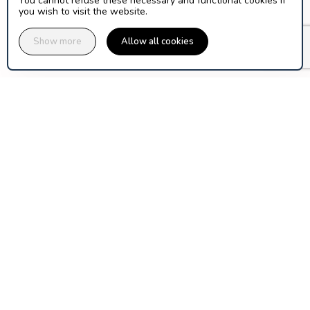
You cannot refuse these necessary and functional cookies if
you wish to visit the website.
Show more
Allow all cookies
assuranceski.com is published by Orion Ticket Neige, a 
cooperative company of ski area operators and mountain 
Discover Orion-TN