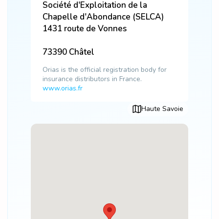
Société d'Exploitation de la
Chapelle d'Abondance (SELCA)
1431 route de Vonnes
73390
Châtel
Orias is the official registration body for
insurance distributors in France.
www.orias.fr
Haute Savoie