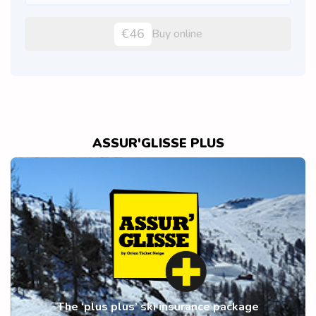
€46
Buy online
ASSUR'GLISSE PLUS
The ‘plus plus’ ski insurance package