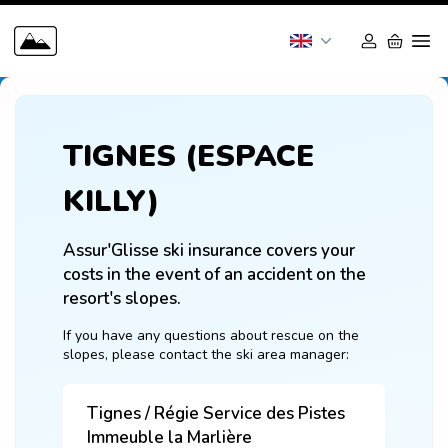
TIGNES (ESPACE
KILLY)
Assur'Glisse ski insurance covers your 
costs in the event of an accident on the 
resort's slopes.
If you have any questions about rescue on the 
slopes, please contact the ski area manager:
Tignes / Régie Service des Pistes
Immeuble la Marlière