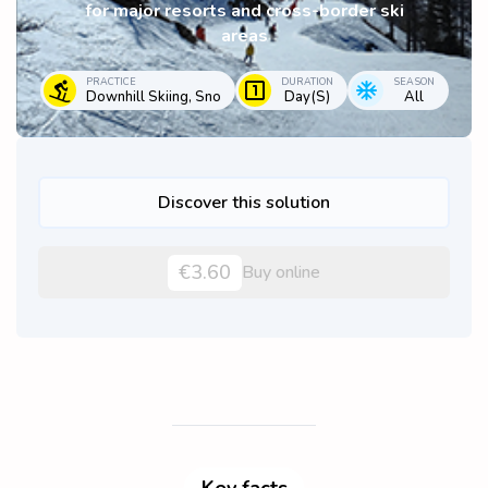
for major resorts and cross-border ski
areas
PRACTICE
DURATION
SEASON
Downhill Skiing, Sno
Day(s)
All
Discover this solution
€3.60
Buy online