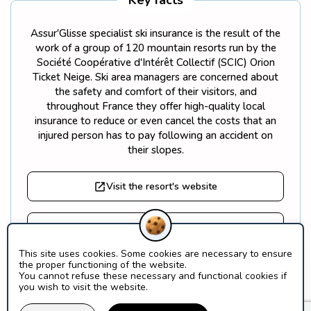
Key facts
Assur'Glisse specialist ski insurance is the result of the
work of a group of 120 mountain resorts run by the
Société Coopérative d'Intérêt Collectif (SCIC) Orion
Ticket Neige. Ski area managers are concerned about
the safety and comfort of their visitors, and
throughout France they offer high-quality local
insurance to reduce or even cancel the costs that an
injured person has to pay following an accident on
their slopes.
Visit the resort's website
Find out more about Orion Ticket Neige
This site uses cookies. Some cookies are necessary to ensure
the proper functioning of the website.
What is a SCIC?
You cannot refuse these necessary and functional cookies if
you wish to visit the website.