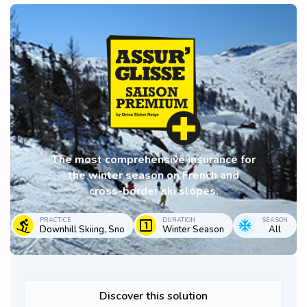
The most comprehensive insurance for
the winter season on French and
cross-border ski slopes.
PRACTICE
DURATION
SEASON
Downhill Skiing, Sno
Winter Season
All
Discover this solution