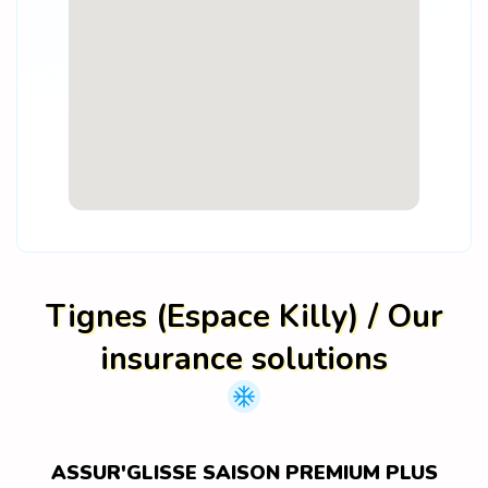
Tignes (Espace Killy) / Our
insurance solutions
ASSUR'GLISSE SAISON PREMIUM PLUS