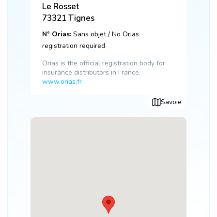
Le Rosset
73321
Tignes
N° Orias:
Sans objet / No Orias
registration required
Orias is the official registration body for
insurance distributors in France.
www.orias.fr
Savoie