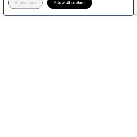
Show more
Allow all cookies
assuranceski.com is published by Orion Ticket Neige, a 
cooperative company of ski area operators and mountain 
Discover Orion-TN
PARTNERS