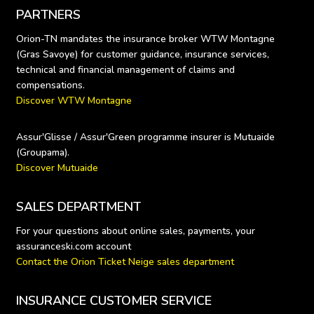
PARTNERS
Orion-TN mandates the insurance broker WTW Montagne 
(Gras Savoye) for customer guidance, insurance services, 
technical and financial management of claims and 
Discover WTW Montagne
Assur'Glisse / Assur'Green programme insurer is Mutuaide 
Discover Mutuaide
SALES DEPARTMENT
For your questions about online sales, payments, your 
Contact the Orion Ticket Neige sales department
INSURANCE CUSTOMER SERVICE