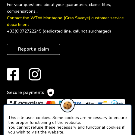
For your questions about your guarantees, claims files, 
Contact the WTW Montagne (Gras Savoye) customer service 
department
+33(0)972722245 (dedicated line, call not surcharged)
Report a claim
Secure payments
This site uses cookies. Some cookies are necessary to ensure
the proper functioning of the website.
You cannot refuse these necessary and functional cookies if
you wish to visit the website.
© 2023 Orion Ticket Neige.