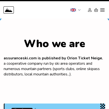
Who we are
assuranceski.com is published by Orion Ticket Neige
,
a cooperative company run by ski area operators and
numerous mountain partners (sports clubs, online skipass
distributors, local mountain authorities...).