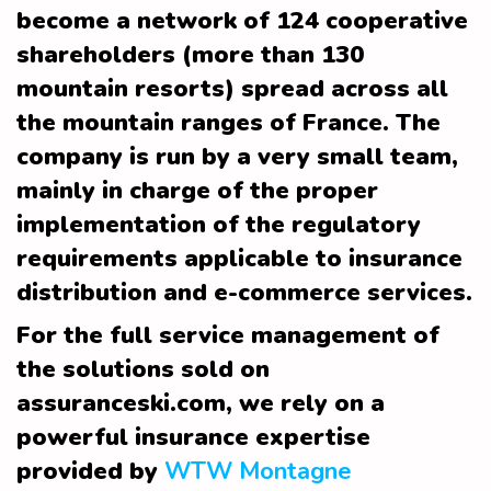
become a network of 124 cooperative
shareholders (more than 130
mountain resorts) spread across all
the mountain ranges of France. The
company is run by a very small team,
mainly in charge of the proper
implementation of the regulatory
requirements applicable to insurance
distribution and e-commerce services.
For the full service management of
the solutions sold on
assuranceski.com, we rely on a
powerful insurance expertise
provided by
WTW Montagne