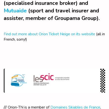
(specialised insurance broker) and
Mutuaide
(sport and travel insurer and
assister, member of Groupama Group).
Find out more about Orion Ticket Neige on its website
(all in
French, sorry!)
/// Orion-TN is a member of
Domaines Skiables de France
,