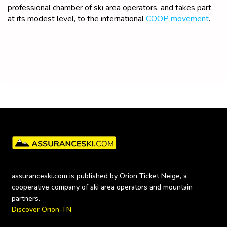
professional chamber of ski area operators, and takes part,
at its modest level, to the international
COOP movement
.
assuranceski.com is published by Orion Ticket Neige, a 
cooperative company of ski area operators and mountain 
Discover Orion-TN