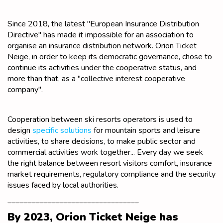
Since 2018, the latest "European Insurance Distribution
Directive" has made it impossible for an association to
organise an insurance distribution network. Orion Ticket
Neige, in order to keep its democratic governance, chose to
continue its activities under the cooperative status, and
more than that, as a "collective interest cooperative
company".
Cooperation between ski resorts operators is used to
design
specific solutions
for mountain sports and leisure
activities, to share decisions, to make public sector and
commercial activities work together... Every day we seek
the right balance between resort visitors comfort, insurance
market requirements, regulatory compliance and the security
issues faced by local authorities.
_________________________________
By 2023, Orion Ticket Neige has