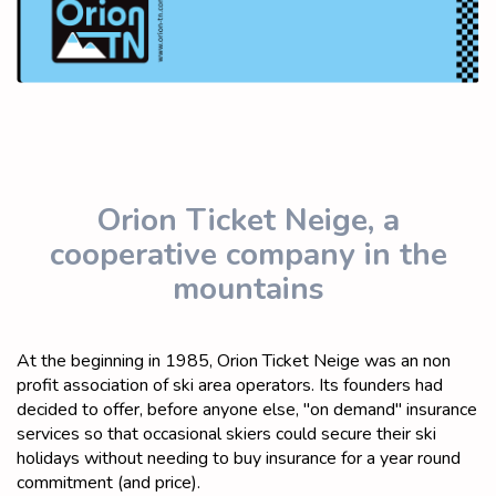
Orion Ticket Neige, a
cooperative company in the
mountains
At the beginning in 1985, Orion Ticket Neige was an non
profit association of ski area operators. Its founders had
decided to offer, before anyone else, "on demand" insurance
services so that occasional skiers could secure their ski
holidays without needing to buy insurance for a year round
commitment (and price).