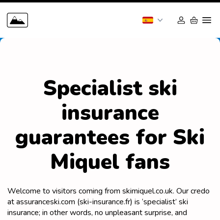
Specialist ski
insurance
guarantees for Ski
Miquel fans
Welcome to visitors coming from skimiquel.co.uk. Our credo
at assuranceski.com (ski-insurance.fr) is ‘specialist’ ski
insurance; in other words, no unpleasant surprise, and