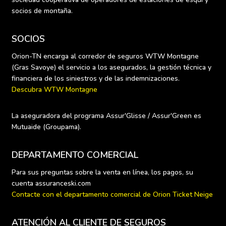
socios de montaña.
SOCIOS
Orion-TN encarga al corredor de seguros WTW Montagne 
(Gras Savoye) el servicio a los asegurados, la gestión técnica y 
Descubra WTW Montagne
La aseguradora del programa Assur'Glisse / Assur'Green es 
Mutuaide (Groupama).
DEPARTAMENTO COMERCIAL
Para sus preguntas sobre la venta en línea, los pagos, su 
Contacte con el departamento comercial de Orion Ticket Neige
ATENCIÓN AL CLIENTE DE SEGUROS