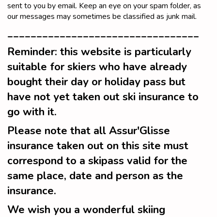
sent to you by email. Keep an eye on your spam folder, as
our messages may sometimes be classified as junk mail.
_________________________________
Reminder: this website is particularly
suitable for skiers who have already
bought their day or holiday pass but
have not yet taken out ski insurance to
go with it.
Please note that all Assur'Glisse
insurance taken out on this site must
correspond to a skipass valid for the
same place, date and person as the
insurance.
We wish you a wonderful skiing