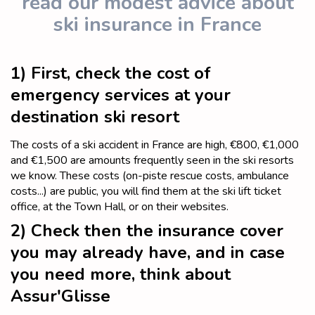
read our modest advice about
ski insurance in France
1) First, check the cost of
emergency services at your
destination ski resort
The costs of a ski accident in France are high, €800, €1,000
and €1,500 are amounts frequently seen in the ski resorts
we know. These costs (on-piste rescue costs, ambulance
costs...) are public, you will find them at the ski lift ticket
office, at the Town Hall, or on their websites.
2) Check then the insurance cover
you may already have, and in case
you need more, think about
Assur'Glisse