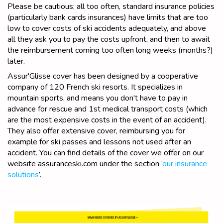
Please be cautious; all too often, standard insurance policies
(particularly bank cards insurances) have limits that are too
low to cover costs of ski accidents adequately, and above
all they ask you to pay the costs upfront, and then to await
the reimbursement coming too often long weeks (months?)
later.
Assur'Glisse cover has been designed by a cooperative
company of 120 French ski resorts. It specializes in
mountain sports, and means you don't have to pay in
advance for rescue and 1st medical transport costs (which
are the most expensive costs in the event of an accident).
They also offer extensive cover, reimbursing you for
example for ski passes and lessons not used after an
accident. You can find details of the cover we offer on our
website assuranceski.com under the section ‘
our insurance
solutions
’.