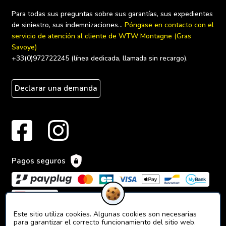
Para todas sus preguntas sobre sus garantías, sus expedientes 
de siniestro, sus indemnizaciones... 
Póngase en contacto con el 
servicio de atención al cliente de WTW Montagne (Gras 
Savoye)
+33(0)972722245 (línea dedicada, llamada sin recargo).
Declarar una demanda
Pagos seguros
Este sitio utiliza cookies. Algunas cookies son necesarias
para garantizar el correcto funcionamiento del sitio web.