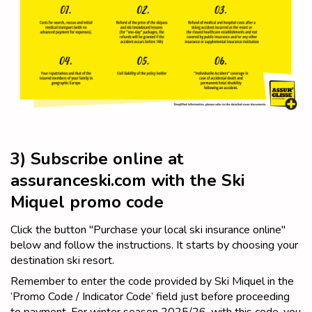
3) Subscribe online at
assuranceski.com with the Ski
Miquel promo code
Click the button "Purchase your local ski insurance online"
below and follow the instructions. It starts by choosing your
destination ski resort.
Remember to enter the code provided by Ski Miquel in the
‘Promo Code / Indicator Code’ field just before proceeding
to payment. For winter season 2025/26, with this code, you