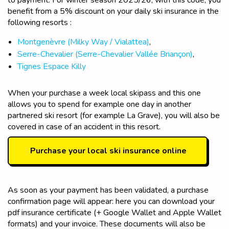
benefit from a 5% discount on your daily ski insurance in the
following resorts :
Montgenèvre (Milky Way / Vialattea)
,
Serre-Chevali
er (Serre-Chevalier Vallée Briançon)
,
Tignes Espace Killy
When your purchase a week local skipass and this one
allows you to spend for example one day in another
partnered ski resort (for example La Grave), you will also be
covered in case of an accident in this resort.
Purchase your local ski insurance online
As soon as your payment has been validated, a purchase
confirmation page will appear: here you can download your
pdf insurance certificate (+ Google Wallet and Apple Wallet
formats) and your invoice. These documents will also be