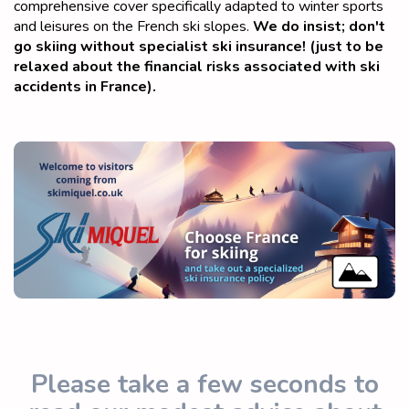
comprehensive cover specifically adapted to winter sports
and leisures on the French ski slopes.
We do insist; don't
go skiing without specialist ski insurance! (just to be
relaxed about the financial risks associated with ski
accidents in France).
Please take a few seconds to