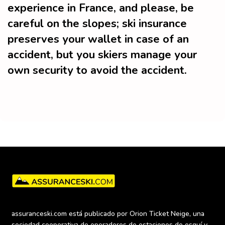
experience in France, and please, be
careful on the slopes; ski insurance
preserves your wallet in case of an
accident, but you skiers manage your
own security to avoid the accident.
assuranceski.com está publicado por Orion Ticket Neige, una 
sociedad cooperativa de operadores de estaciones de esquí y 